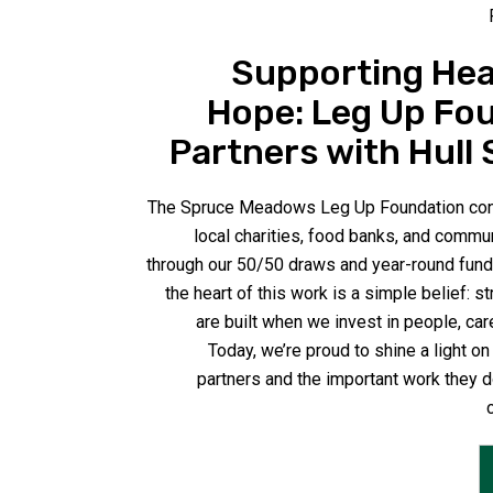
Supporting Hea
Hope: Leg Up Fo
Partners with Hull 
The Spruce Meadows Leg Up Foundation cont
local charities, food banks, and commu
through our 50/50 draws and year-round fundr
the heart of this work is a simple belief: 
are built when we invest in people, car
Today, we’re proud to shine a light on
partners and the important work they d