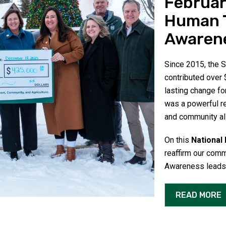
Februar
Human T
Awaren
Since 2015, the
contributed over $
lasting change fo
was a powerful r
and community al
On this
National
reaffirm our comm
Awareness leads t
READ MORE