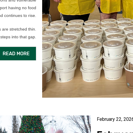
tions and vulnerable
eport having no food
d continues to rise.
 are stretched thin.
steps into that gap.
READ MORE
February 22, 202