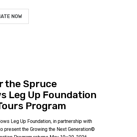
ATE NOW
r the Spruce
s Leg Up Foundation
Tours Program
ws Leg Up Foundation, in partnership with
 to present the Growing the Next Generation©