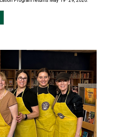
cation Program returns May 19–29, 2026.