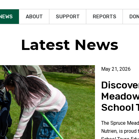
 NEWS
ABOUT
SUPPORT
REPORTS
DON
Latest News
May 21, 2026
Discove
Meadow
School 
The Spruce Meado
Nutrien, is proud