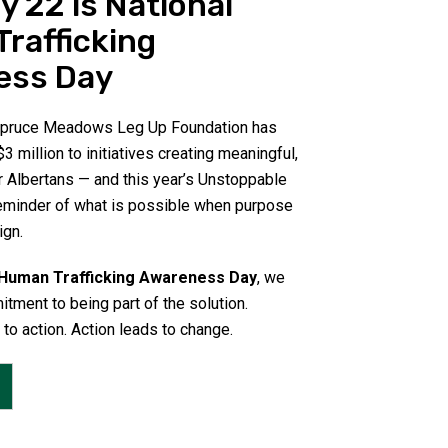
y 22 is National
rafficking
ess Day
 Spruce Meadows Leg Up Foundation has
3 million to initiatives creating meaningful,
r Albertans — and this year’s Unstoppable
eminder of what is possible when purpose
ign.
 Human Trafficking Awareness Day
, we
itment to being part of the solution.
o action. Action leads to change.