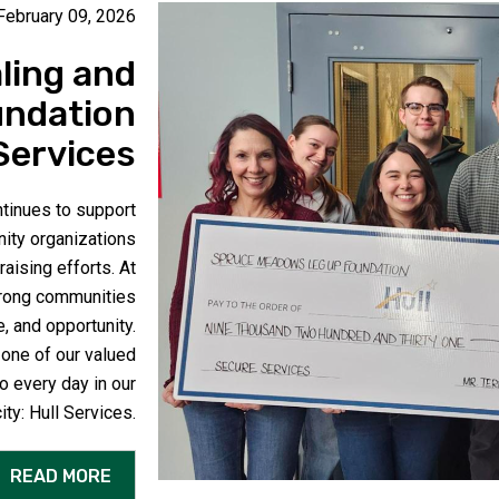
February 09, 2026
ling and
undation
Services
inues to support
nity organizations
aising efforts. At
strong communities
e, and opportunity.
 one of our valued
o every day in our
city:
Hull Services
.
READ MORE