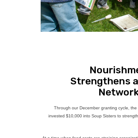
Nourishm
Strengthens a
Network
Through our December granting cycle, the
invested $10,000 into Soup Sisters to strengt