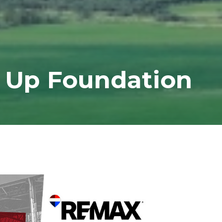
 Up Foundation