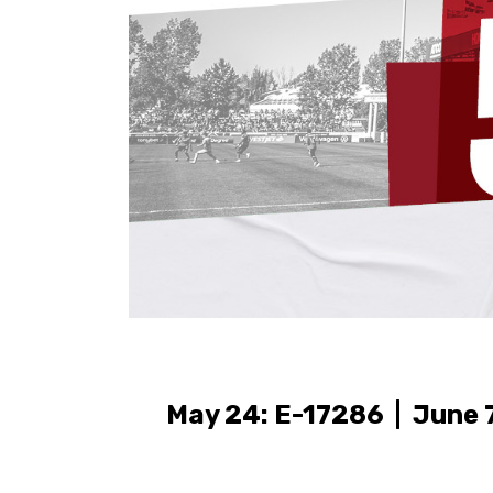
May 24: E-17286 | June 7