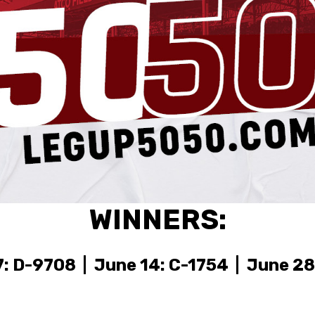
WINNERS:
: D-9708 | June 14: C-1754 | June 28