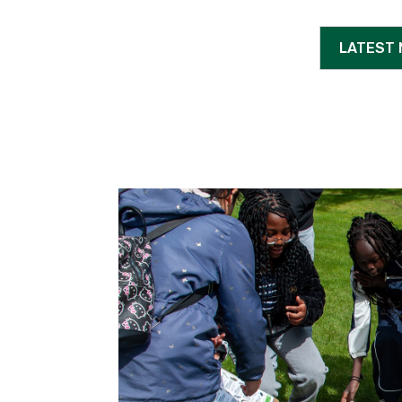
LATEST