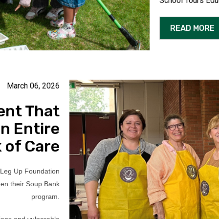
School Tours Edu
READ MORE
March 06, 2026
ent That
n Entire
 of Care
 Leg Up Foundation
hen their Soup Bank
program.