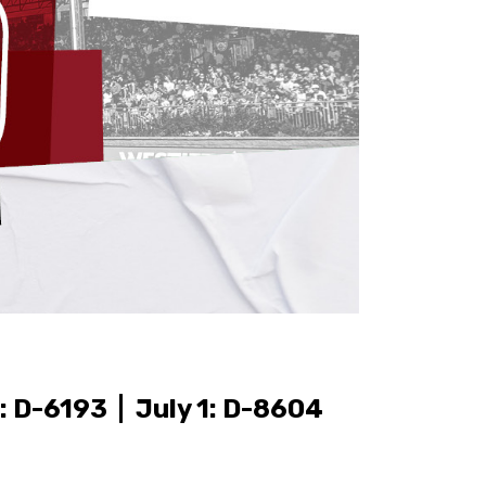
: D-6193 | July 1: D-8604