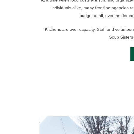
At a time when food costs are straining organiza
individuals alike, many frontline agencies r
budget at all, even as deman
Kitchens are over capacity. Staff and volunteers
Soup Sisters 