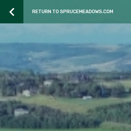
RETURN TO SPRUCEMEADOWS.COM