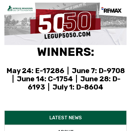
WINNERS:
May 24: E-17286 | June 7: D-9708
| June 14: C-1754 | June 28: D-
6193 | July 1: D-8604
LATEST NEWS