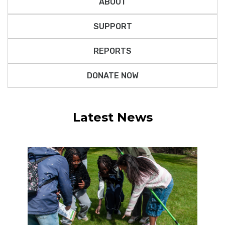
ABOUT
SUPPORT
REPORTS
DONATE NOW
Latest News