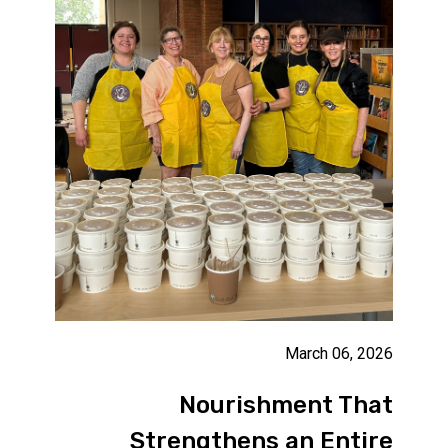
March 06, 2026
Nourishment That
Strengthens an Entire