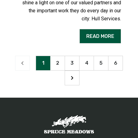
shine a light on one of our valued partners and
the important work they do every day in our
city:
Hull Services
.
READ MORE
1
2
3
4
5
6