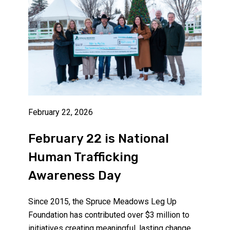
February 22, 2026
February 22 is National
Human Trafficking
Awareness Day
Since 2015, the Spruce Meadows Leg Up
Foundation has contributed over $3 million to
initiatives creating meaningful, lasting change