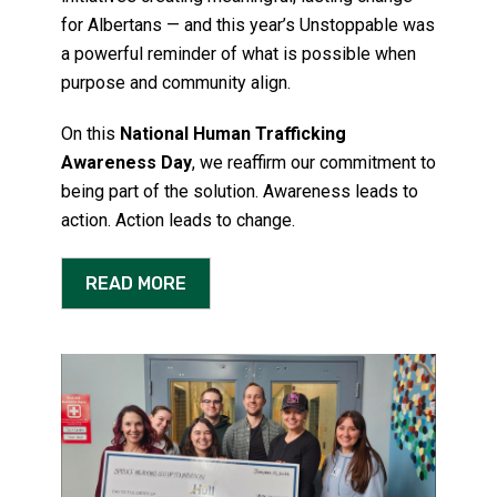
for Albertans — and this year’s Unstoppable was
a powerful reminder of what is possible when
purpose and community align.
On this
National Human Trafficking
Awareness Day
, we reaffirm our commitment to
being part of the solution. Awareness leads to
action. Action leads to change.
READ MORE