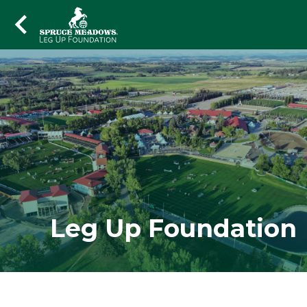
Leg Up Foundation