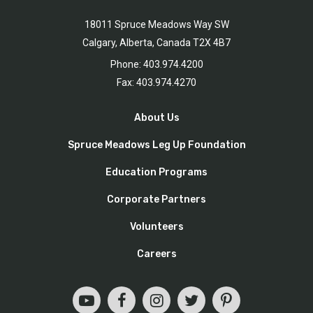
18011 Spruce Meadows Way SW
Calgary, Alberta, Canada T2X 4B7
Phone: 403.974.4200
Fax: 403.974.4270
About Us
Spruce Meadows Leg Up Foundation
Education Programs
Corporate Partners
Volunteers
Careers