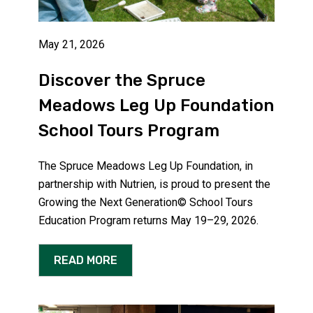
May 21, 2026
Discover the Spruce
Meadows Leg Up Foundation
School Tours Program
The Spruce Meadows Leg Up Foundation, in
partnership with Nutrien, is proud to present the
Growing the Next Generation© School Tours
Education Program returns May 19–29, 2026.
READ MORE