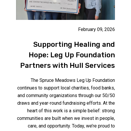
February 09, 2026
Supporting Healing and
Hope: Leg Up Foundation
Partners with Hull Services
The Spruce Meadows Leg Up Foundation
continues to support local charities, food banks,
and community organizations through our 50/50
draws and year-round fundraising efforts. At the
heart of this work is a simple belief: strong
communities are built when we invest in people,
care, and opportunity. Today, we’re proud to