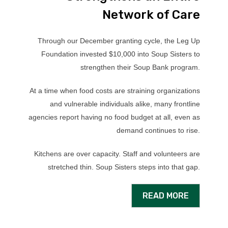
Network of Care
Through our December granting cycle, the Leg Up
Foundation invested $10,000 into Soup Sisters to
strengthen their Soup Bank program.
At a time when food costs are straining organizations
and vulnerable individuals alike, many frontline
agencies report having no food budget at all, even as
demand continues to rise.
Kitchens are over capacity. Staff and volunteers are
stretched thin. Soup Sisters steps into that gap.
READ MORE