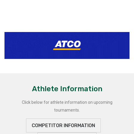
Athlete Information
Click below for athlete information on upcoming
tournaments.
COMPETITOR INFORMATION