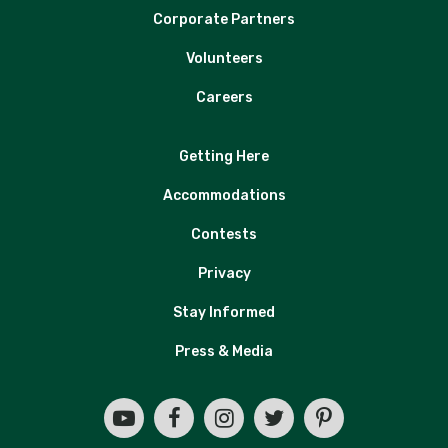
Corporate Partners
Volunteers
Careers
Getting Here
Accommodations
Contests
Privacy
Stay Informed
Press & Media