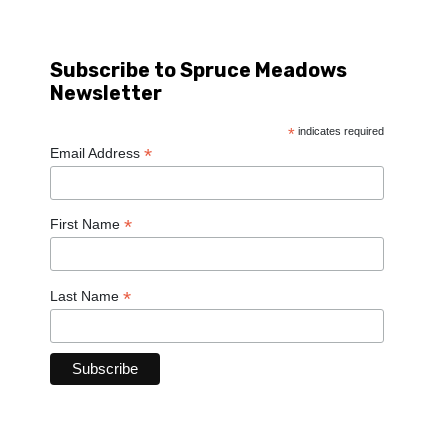
Subscribe to Spruce Meadows
Newsletter
*
indicates required
*
Email Address
*
First Name
*
Last Name