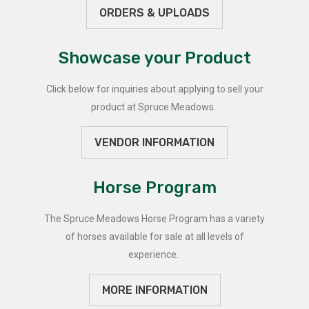
ORDERS & UPLOADS
Showcase your Product
Click below for inquiries about applying to sell your
product at Spruce Meadows.
VENDOR INFORMATION
Horse Program
The Spruce Meadows Horse Program has a variety
of horses available for sale at all levels of
experience.
MORE INFORMATION