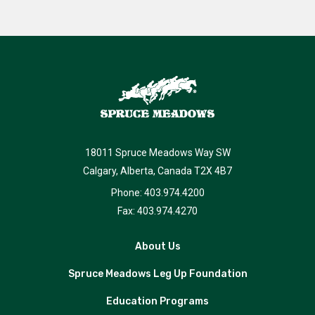
18011 Spruce Meadows Way SW
Calgary, Alberta, Canada T2X 4B7
Phone: 403.974.4200
Fax: 403.974.4270
About Us
Spruce Meadows Leg Up Foundation
Education Programs