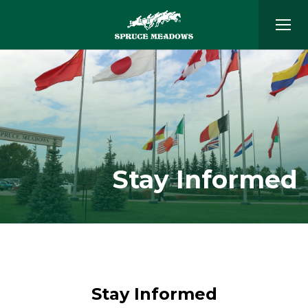
Stay Informed
Stay Informed