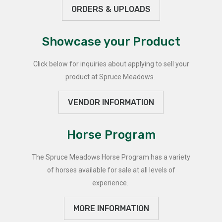
ORDERS & UPLOADS
Showcase your Product
Click below for inquiries about applying to sell your
product at Spruce Meadows.
VENDOR INFORMATION
Horse Program
The Spruce Meadows Horse Program has a variety
of horses available for sale at all levels of
experience.
MORE INFORMATION