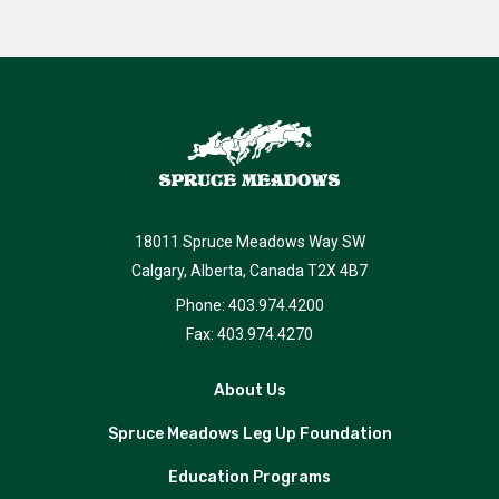
18011 Spruce Meadows Way SW
Calgary, Alberta, Canada T2X 4B7
Phone: 403.974.4200
Fax: 403.974.4270
About Us
Spruce Meadows Leg Up Foundation
Education Programs