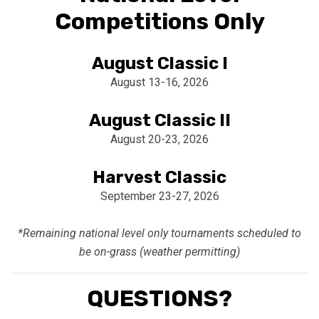
Competitions Only
August Classic I
August 13-16, 2026
August Classic II
August 20-23, 2026
Harvest Classic
September 23-27, 2026
*Remaining national level only tournaments scheduled to
be on-grass (weather permitting)
QUESTIONS?