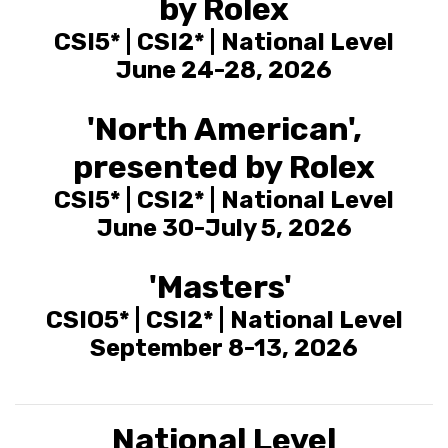
by Rolex
CSI5* | CSI2* | National Level
June 24-28, 2026
'North American',
presented by Rolex
CSI5* | CSI2* | National Level
June 30-July 5, 2026
'Masters'
CSIO5* | CSI2* | National Level
September 8-13, 2026
National Level