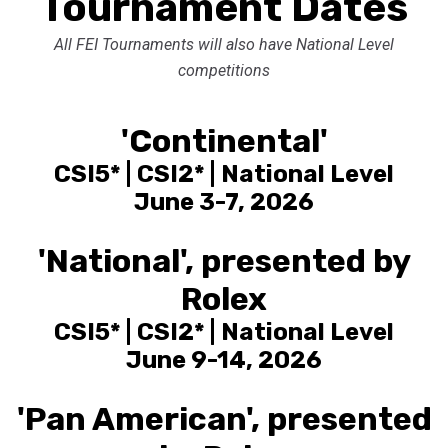
Tournament Dates
All FEI Tournaments will also have National Level
competitions
'Continental'
CSI5* | CSI2* | National Level
June 3-7, 2026
'National', presented by
Rolex
CSI5* | CSI2* | National Level
June 9-14, 2026
'Pan American', presented