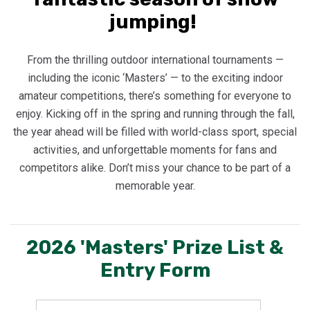
jumping!
From the thrilling outdoor international tournaments —
including the iconic ‘Masters’ — to the exciting indoor
amateur competitions, there’s something for everyone to
enjoy. Kicking off in the spring and running through the fall,
the year ahead will be filled with world-class sport, special
activities, and unforgettable moments for fans and
competitors alike. Don’t miss your chance to be part of a
memorable year.
2026 'Masters' Prize List &
Entry Form