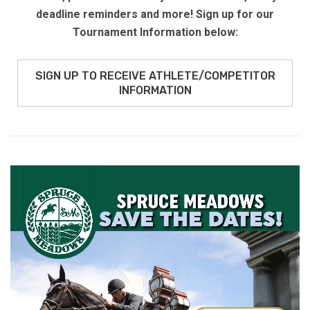
deadline reminders and more!
Sign up for our
Tournament Information below:
SIGN UP TO RECEIVE ATHLETE/COMPETITOR
INFORMATION