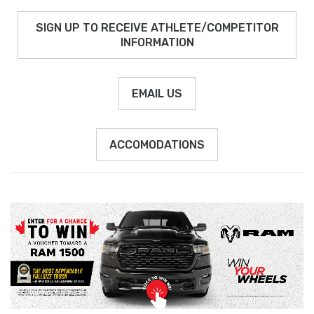
SIGN UP TO RECEIVE ATHLETE/COMPETITOR
INFORMATION
EMAIL US
ACCOMODATIONS