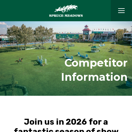
Competitor
Information
Join us in 2026 for a
fantastic season of show