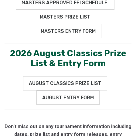
MASTERS APPROVED FEI SCHEDULE
MASTERS PRIZE LIST
MASTERS ENTRY FORM
2026 August Classics Prize
List & Entry Form
AUGUST CLASSICS PRIZE LIST
AUGUST ENTRY FORM
Don't miss out on any tournament information including
dates, prize list and entry form releases, entry