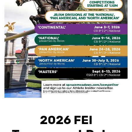
2026 FEI