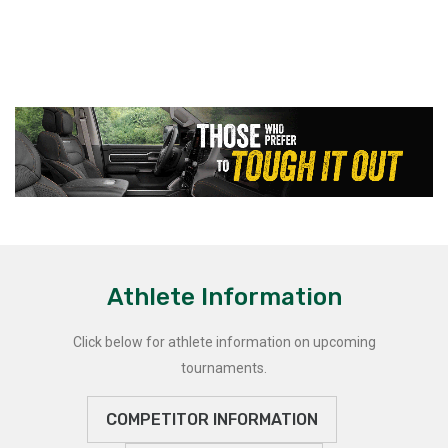
Athlete Information
Click below for athlete information on upcoming
tournaments.
COMPETITOR INFORMATION