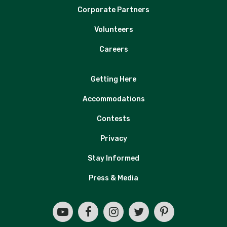
Corporate Partners
Volunteers
Careers
Getting Here
Accommodations
Contests
Privacy
Stay Informed
Press & Media