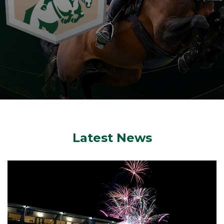
Latest News