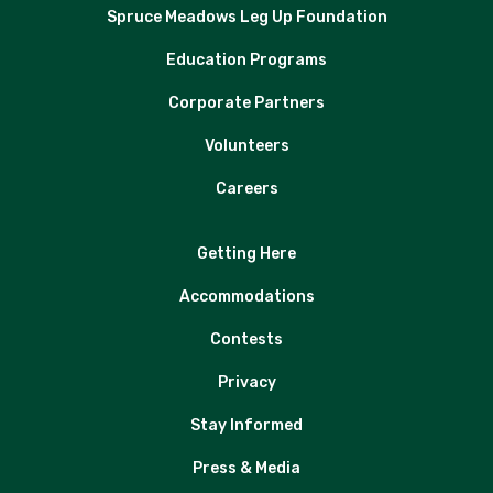
Spruce Meadows Leg Up Foundation
Education Programs
Corporate Partners
Volunteers
Careers
Getting Here
Accommodations
Contests
Privacy
Stay Informed
Press & Media