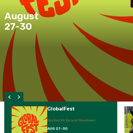
August
27-30
GlobalFest
Hosted At Spruce Meadows!
AUG 27–30