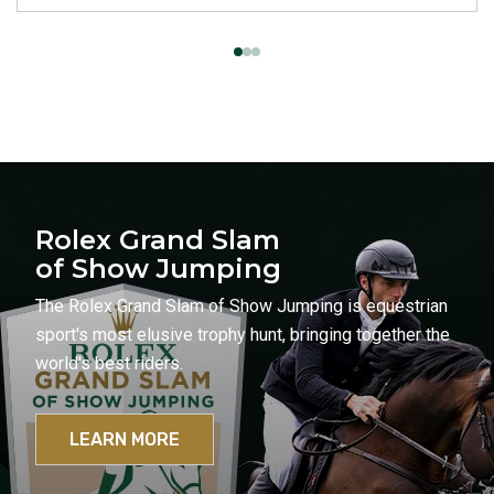
Rolex Grand Slam
of Show Jumping
The Rolex Grand Slam of Show Jumping is equestrian
sport's most elusive trophy hunt, bringing together the
world's best riders.
LEARN MORE