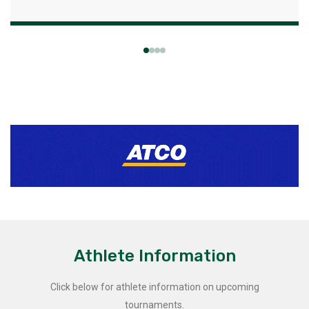
Athlete Information
Click below for athlete information on upcoming
tournaments.