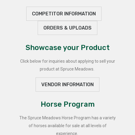
COMPETITOR INFORMATION
ORDERS & UPLOADS
Showcase your Product
Click below for inquiries about applying to sell your
product at Spruce Meadows.
VENDOR INFORMATION
Horse Program
The Spruce Meadows Horse Program has a variety
of horses available for sale at all levels of
experience.