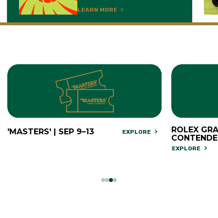
LEARN MORE
ROLEX GRA
'MASTERS' | SEP 9–13
EXPLORE
CONTENDE
EXPLORE