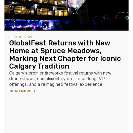
June 18, 2026
GlobalFest Returns with New
Home at Spruce Meadows,
Marking Next Chapter for Iconic
Calgary Tradition
Calgary’s premier ﬁreworks festival returns with new
drone shows, complimentary on-site parking, VIP
offerings, and a reimagined festival experience.
READ MORE