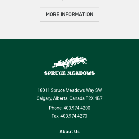
MORE INFORMATION
18011 Spruce Meadows Way SW
Calgary, Alberta, Canada T2X 4B7
Phone: 403.974.4200
Fax: 403.974.4270
About Us