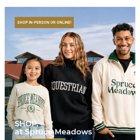
SHOP IN-PERSON OR ONLINE!
SHOP.
at Spruce Meadows