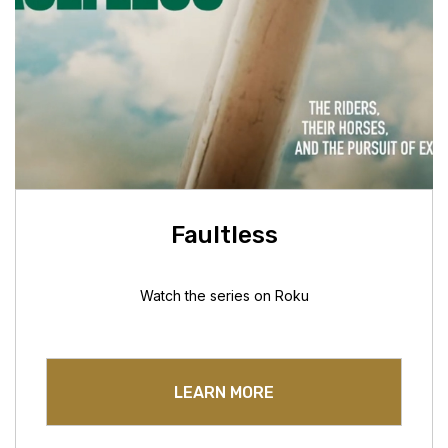
Faultless
Watch the series on Roku
LEARN MORE