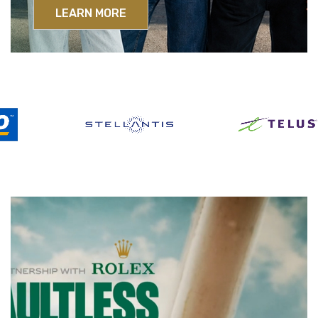
LEARN MORE