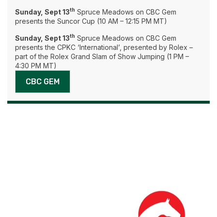
th
Sunday, Sept 13
Spruce Meadows on CBC Gem
presents the Suncor Cup (10 AM – 12:15 PM MT)
th
Sunday, Sept 13
Spruce Meadows on CBC Gem
presents the CPKC ‘International’, presented by Rolex –
part of the Rolex Grand Slam of Show Jumping (1 PM –
4:30 PM MT)
CBC GEM