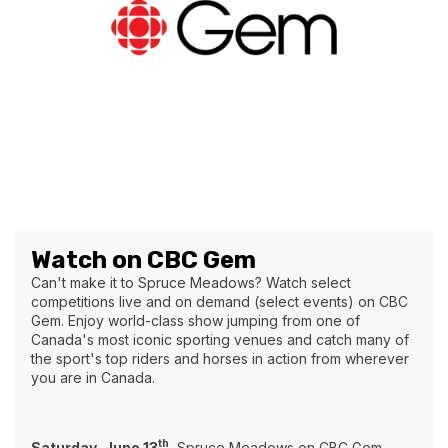
Watch on CBC Gem
Can't make it to Spruce Meadows? Watch select
competitions live and on demand (select events) on CBC
Gem. Enjoy world-class show jumping from one of
Canada's most iconic sporting venues and catch many of
the sport's top riders and horses in action from wherever
you are in Canada.
th
Saturday, June 13
Spruce Meadows on CBC Gem