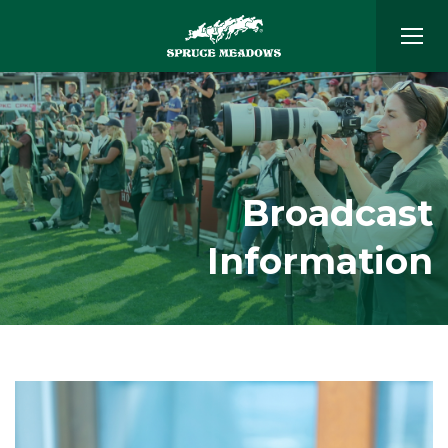
Broadcast
Information