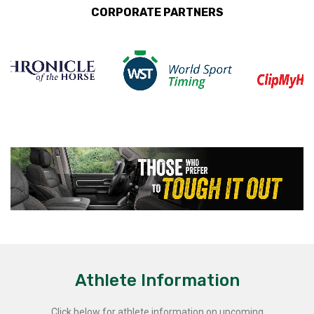
CORPORATE PARTNERS
Athlete Information
Click below for athlete information on upcoming