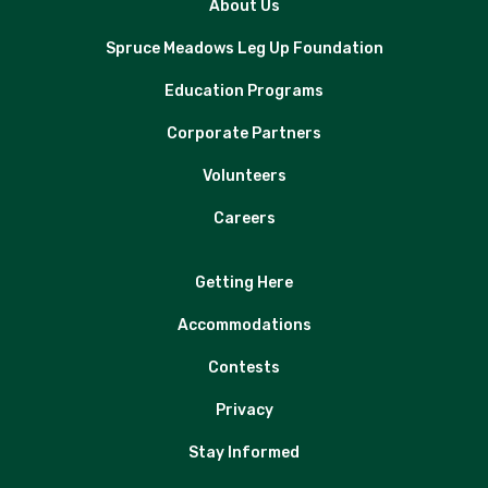
About Us
Spruce Meadows Leg Up Foundation
Education Programs
Corporate Partners
Volunteers
Careers
Getting Here
Accommodations
Contests
Privacy
Stay Informed