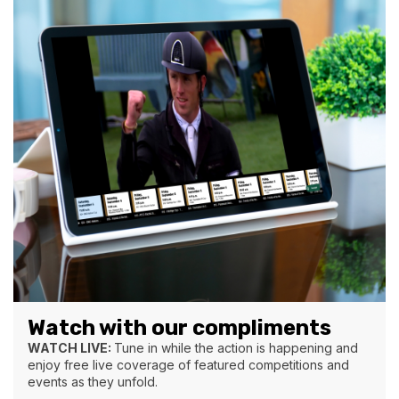
Watch with our compliments
WATCH LIVE:
Tune in while the action is happening and
enjoy free live coverage of featured competitions and
events as they unfold.