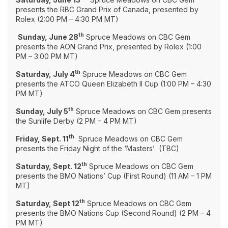
presents the RBC Grand Prix of Canada, presented by
Rolex (2:00 PM – 4:30 PM MT)
th
Sunday, June 28
Spruce Meadows on CBC Gem
presents the AON Grand Prix, presented by Rolex (1:00
PM – 3:00 PM MT)
th
Saturday, July 4
Spruce Meadows on CBC Gem
presents the ATCO Queen Elizabeth II Cup (1:00 PM – 4:30
PM MT)
th
Sunday, July 5
Spruce Meadows on CBC Gem presents
the Sunlife Derby (2 PM – 4 PM MT)
th
Friday, Sept. 11
Spruce Meadows on CBC Gem
presents the Friday Night of the ‘Masters’ (TBC)
th
Saturday, Sept. 12
Spruce Meadows on CBC Gem
presents the BMO Nations’ Cup (First Round) (11 AM – 1 PM
MT)
th
Saturday, Sept 12
Spruce Meadows on CBC Gem
presents the BMO Nations Cup (Second Round) (2 PM – 4
PM MT)