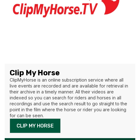
Clip My Horse
ClipMyHorse is an online subscription service where all
live events are recorded and are available for retrieval in
their archive in a timely manner. All their videos are
indexed so you can search for riders and horses in all
recordings and use the search result to go straight to the
point in the film where the horse or rider you are looking
for can be seen.
CLIP MY HORSE
AVAILABLE IN THE CONTINENTAL US AND EUROPE