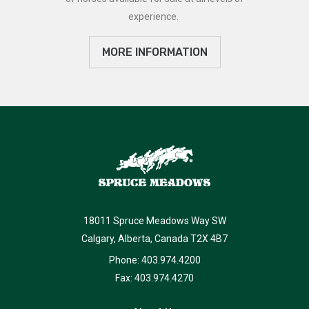
experience.
MORE INFORMATION
18011 Spruce Meadows Way SW
Calgary, Alberta, Canada T2X 4B7
Phone: 403.974.4200
Fax: 403.974.4270