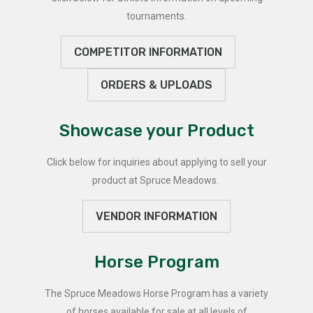
tournaments.
COMPETITOR INFORMATION
ORDERS & UPLOADS
Showcase your Product
Click below for inquiries about applying to sell your
product at Spruce Meadows.
VENDOR INFORMATION
Horse Program
The Spruce Meadows Horse Program has a variety
of horses available for sale at all levels of