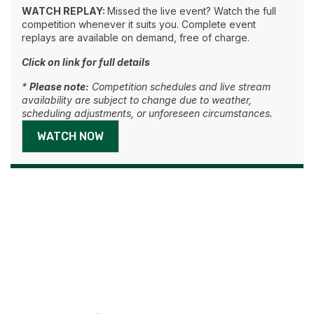
WATCH REPLAY:
Missed the live event? Watch the full
competition whenever it suits you. Complete event
replays are available on demand, free of charge.
Click on link for full details
*
Please note:
Competition schedules and live stream
availability are subject to change due to weather,
scheduling adjustments, or unforeseen circumstances.
WATCH NOW