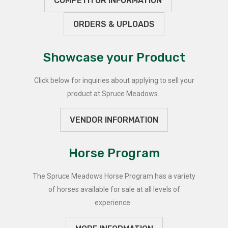
COMPETITOR INFORMATION
ORDERS & UPLOADS
Showcase your Product
Click below for inquiries about applying to sell your
product at Spruce Meadows.
VENDOR INFORMATION
Horse Program
The Spruce Meadows Horse Program has a variety
of horses available for sale at all levels of
experience.