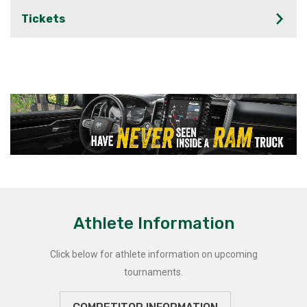
Tickets
Athlete Information
Click below for athlete information on upcoming
tournaments.