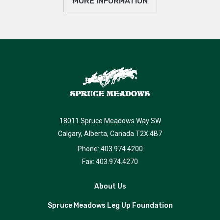
MORE INFORMATION
18011 Spruce Meadows Way SW
Calgary, Alberta, Canada T2X 4B7
Phone: 403.974.4200
Fax: 403.974.4270
About Us
Spruce Meadows Leg Up Foundation