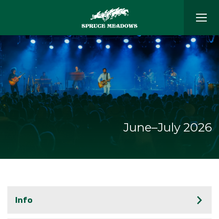
June–July 2026
Info