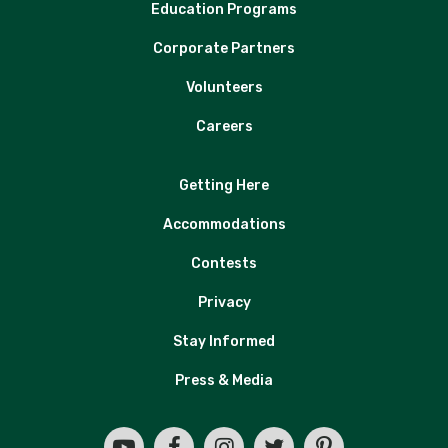
Education Programs
Corporate Partners
Volunteers
Careers
Getting Here
Accommodations
Contests
Privacy
Stay Informed
Press & Media