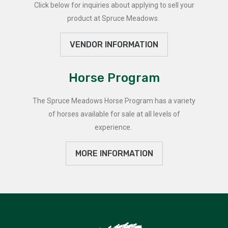
Click below for inquiries about applying to sell your
product at Spruce Meadows.
VENDOR INFORMATION
Horse Program
The Spruce Meadows Horse Program has a variety
of horses available for sale at all levels of
experience.
MORE INFORMATION