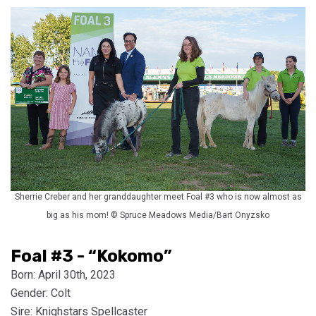
Sherrie Creber and her granddaughter meet Foal #3 who is now almost as
big as his mom! © Spruce Meadows Media/Bart Onyzsko
Foal #3 - “Kokomo”
Born: April 30th, 2023
Gender: Colt
Sire: Knighstars Spellcaster