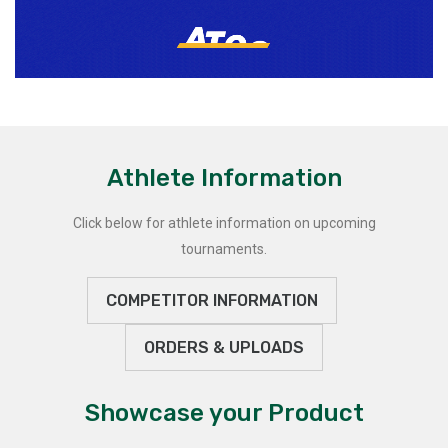
Athlete Information
Click below for athlete information on upcoming
tournaments.
COMPETITOR INFORMATION
ORDERS & UPLOADS
Showcase your Product