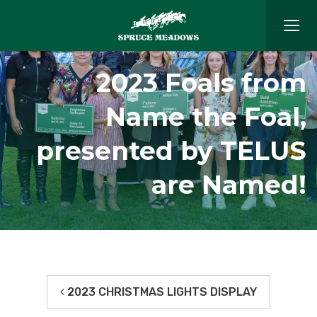
2023 Foals from
Name the Foal,
presented by TELUS
are Named!
2023 CHRISTMAS LIGHTS DISPLAY