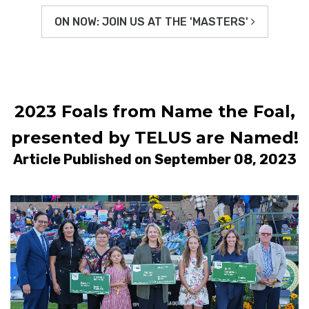
ON NOW: JOIN US AT THE 'MASTERS'
2023 Foals from Name the Foal,
presented by TELUS are Named!
Article Published on September 08, 2023