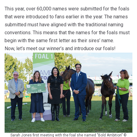
This year, over 60,000 names were submitted for the foals
that were introduced to fans earlier in the year. The names
submitted must have aligned with the traditional naming
conventions. This means that the names for the foals must
begin with the same first letter as their sires’ name.
Now, let’s meet our winner’s and introduce our foals!
Sarah Jones first meeting with the foal she named "Bold Ambition” ©