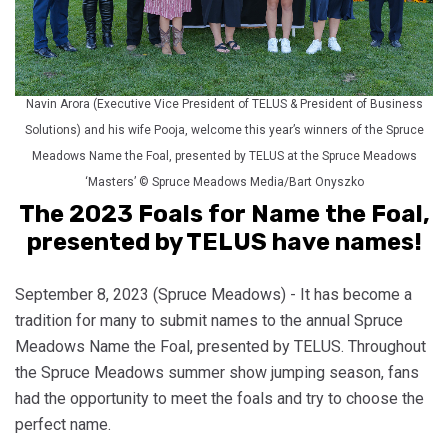
Navin Arora (Executive Vice President of TELUS & President of Business
Solutions) and his wife Pooja, welcome this year’s winners of the Spruce
Meadows Name the Foal, presented by TELUS at the Spruce Meadows
‘Masters’ © Spruce Meadows Media/Bart Onyszko
The 2023 Foals for Name the Foal,
presented by TELUS have names!
September 8, 2023 (Spruce Meadows) - It has become a
tradition for many to submit names to the annual Spruce
Meadows Name the Foal, presented by TELUS. Throughout
the Spruce Meadows summer show jumping season, fans
had the opportunity to meet the foals and try to choose the
perfect name.