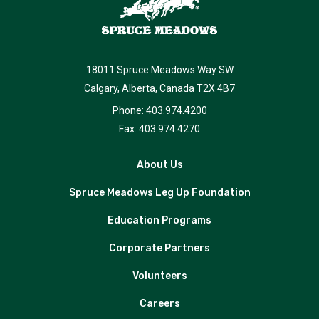
18011 Spruce Meadows Way SW
Calgary, Alberta, Canada T2X 4B7
Phone: 403.974.4200
Fax: 403.974.4270
About Us
Spruce Meadows Leg Up Foundation
Education Programs
Corporate Partners
Volunteers
Careers