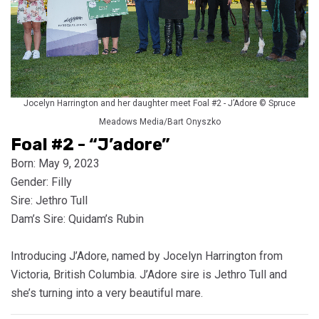
Jocelyn Harrington and her daughter meet Foal #2 - J’Adore © Spruce
Meadows Media/Bart Onyszko
Foal #2 - “J’adore”
Born: May 9, 2023
Gender: Filly
Sire: Jethro Tull
Dam’s Sire: Quidam’s Rubin
Introducing J’Adore, named by Jocelyn Harrington from
Victoria, British Columbia. J’Adore sire is Jethro Tull and
she’s turning into a very beautiful mare.