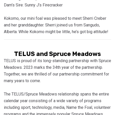
Dam’s Sire: Sunny J’s Firecracker
Kokomo, our mini foal was pleased to meet Sherri Creber
and her granddaughter. Sherri joined us from Sangudo,
Alberta. While Kokomo might be little, he’s got big attitude!
TELUS and Spruce Meadows
TELUS is proud of its long-standing partnership with Spruce
Meadows. 2023 marks the 34th year of the partnership.
Together, we are thrilled of our partnership commitment for
many years to come.
The TELUS/Spruce Meadows relationship spans the entire
calendar year consisting of a wide variety of programs
including sport, technology, media, Name the Foal, volunteer
programs and the immensely popular Spruce Meadows