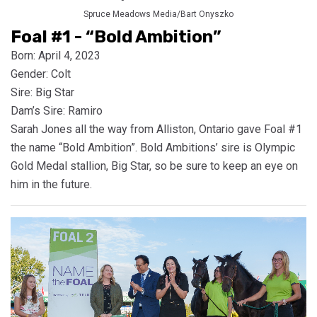
Spruce Meadows Media/Bart Onyszko
Foal #1 - “Bold Ambition”
Born: April 4, 2023
Gender: Colt
Sire: Big Star
Dam’s Sire: Ramiro
Sarah Jones all the way from Alliston, Ontario gave Foal #1
the name “Bold Ambition”. Bold Ambitions’ sire is Olympic
Gold Medal stallion, Big Star, so be sure to keep an eye on
him in the future.