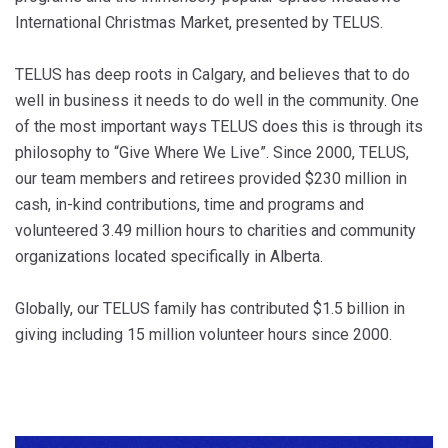
International Christmas Market, presented by TELUS.
TELUS has deep roots in Calgary, and believes that to do
well in business it needs to do well in the community. One
of the most important ways TELUS does this is through its
philosophy to “Give Where We Live”. Since 2000, TELUS,
our team members and retirees provided $230 million in
cash, in-kind contributions, time and programs and
volunteered 3.49 million hours to charities and community
organizations located specifically in Alberta.
Globally, our TELUS family has contributed $1.5 billion in
giving including 15 million volunteer hours since 2000.