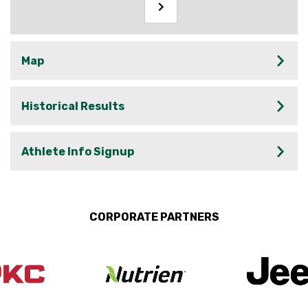
Map
Historical Results
Athlete Info Signup
CORPORATE PARTNERS