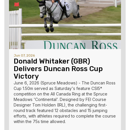
Jun 07, 2026
Donald Whitaker (GBR)
Delivers Duncan Ross Cup
Victory
June 6, 2026 (Spruce Meadows) - The Duncan Ross
Cup 1.50m served as Saturday's feature CSI5*
competition on the All Canada Ring at the Spruce
Meadows 'Continental'. Designed by FEI Course
Designer Tom Holden (IRL), the challenging first-
round track featured 12 obstacles and 15 jumping
efforts, with athletes required to complete the course
within the 75s time allowed.