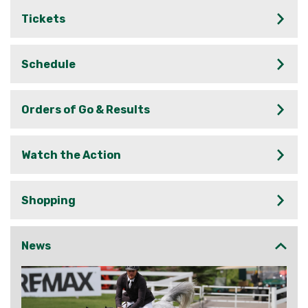
Tickets
Schedule
Orders of Go & Results
Watch the Action
Shopping
News