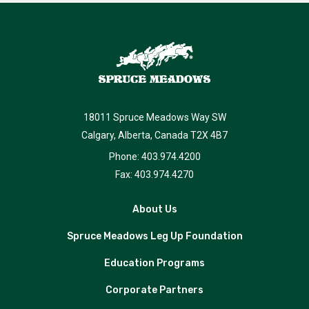
18011 Spruce Meadows Way SW
Calgary, Alberta, Canada T2X 4B7
Phone: 403.974.4200
Fax: 403.974.4270
About Us
Spruce Meadows Leg Up Foundation
Education Programs
Corporate Partners