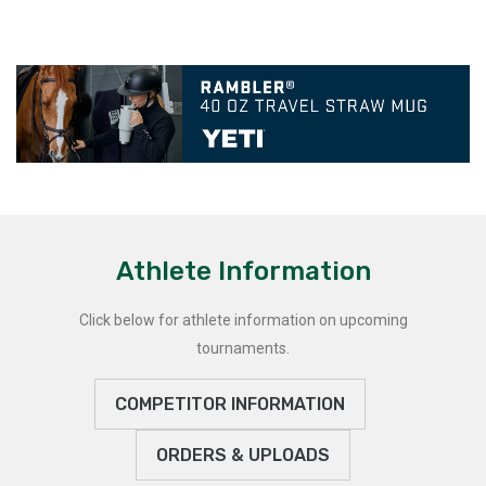
Athlete Information
Click below for athlete information on upcoming
tournaments.
COMPETITOR INFORMATION
ORDERS & UPLOADS