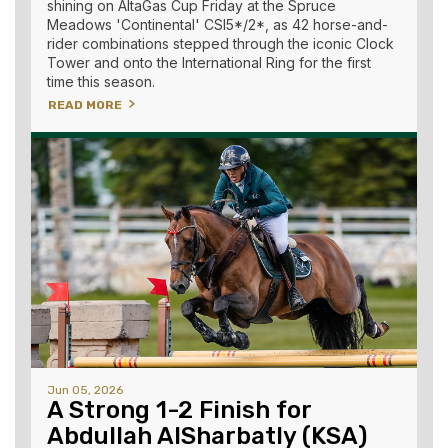
shining on AltaGas Cup Friday at the Spruce
Meadows 'Continental' CSI5*/2*, as 42 horse-and-
rider combinations stepped through the iconic Clock
Tower and onto the International Ring for the first
time this season.
READ MORE
Jun 05, 2026
A Strong 1-2 Finish for
Abdullah AlSharbatly (KSA)