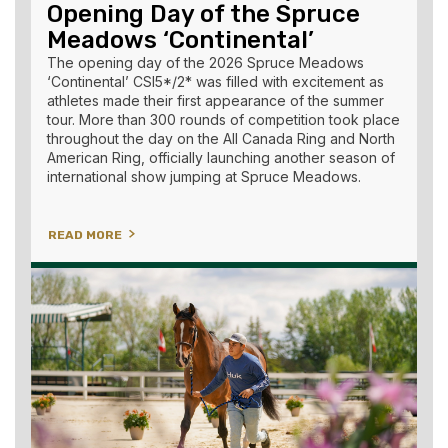
Opening Day of the Spruce
Meadows ‘Continental’
The opening day of the 2026 Spruce Meadows
‘Continental’ CSI5*/2* was filled with excitement as
athletes made their first appearance of the summer
tour. More than 300 rounds of competition took place
throughout the day on the All Canada Ring and North
American Ring, officially launching another season of
international show jumping at Spruce Meadows.
READ MORE