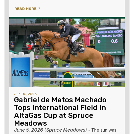
READ MORE
Jun 06, 2026
Gabriel de Matos Machado
Tops International Field in
AltaGas Cup at Spruce
Meadows
June 5, 2026 (Spruce Meadows)
-
The sun was