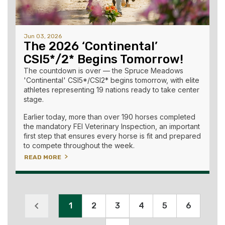
Jun 03, 2026
The 2026 ‘Continental’
CSI5*/2* Begins Tomorrow!
The countdown is over — the Spruce Meadows
'Continental' CSI5*/CSI2* begins tomorrow, with elite
athletes representing 19 nations ready to take center
stage.
Earlier today, more than over 190 horses completed
the mandatory FEI Veterinary Inspection, an important
first step that ensures every horse is fit and prepared
to compete throughout the week.
READ MORE
1
2
3
4
5
6