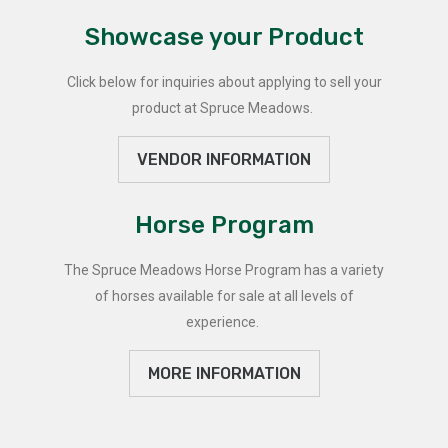
Showcase your Product
Click below for inquiries about applying to sell your
product at Spruce Meadows.
VENDOR INFORMATION
Horse Program
The Spruce Meadows Horse Program has a variety
of horses available for sale at all levels of
experience.
MORE INFORMATION