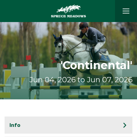
'Continental'
Jun 04, 2026 to Jun 07, 2026
Info