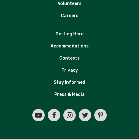
Volunteers
Careers
Getting Here
Accommodations
Contests
Privacy
Stay Informed
Press & Media