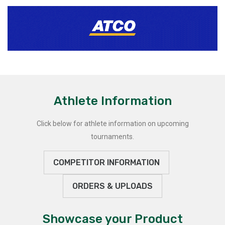
Athlete Information
Click below for athlete information on upcoming
tournaments.
COMPETITOR INFORMATION
ORDERS & UPLOADS
Showcase your Product