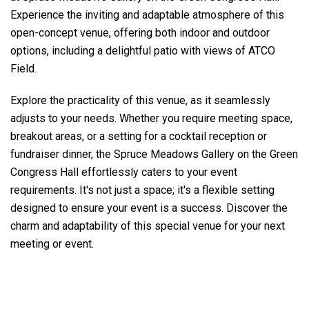
Experience the inviting and adaptable atmosphere of this
open-concept venue, offering both indoor and outdoor
options, including a delightful patio with views of ATCO
Field.
Explore the practicality of this venue, as it seamlessly
adjusts to your needs. Whether you require meeting space,
breakout areas, or a setting for a cocktail reception or
fundraiser dinner, the Spruce Meadows Gallery on the Green
Congress Hall effortlessly caters to your event
requirements. It's not just a space; it's a flexible setting
designed to ensure your event is a success. Discover the
charm and adaptability of this special venue for your next
meeting or event.