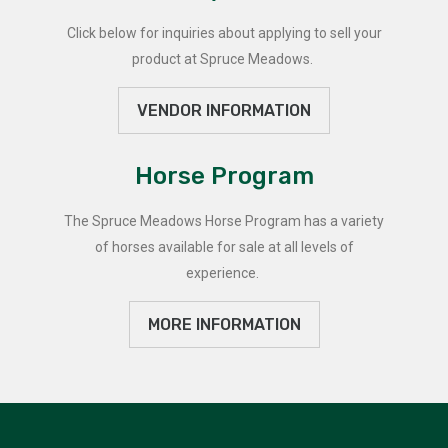
Click below for inquiries about applying to sell your
product at Spruce Meadows.
VENDOR INFORMATION
Horse Program
The Spruce Meadows Horse Program has a variety
of horses available for sale at all levels of
experience.
MORE INFORMATION