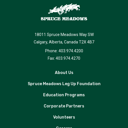
18011 Spruce Meadows Way SW
Calgary, Alberta, Canada T2X 4B7
Phone: 403.974.4200
Fax: 403.974.4270
About Us
Spruce Meadows Leg Up Foundation
Education Programs
Corporate Partners
Volunteers