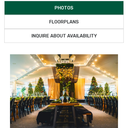
PHOTOS
FLOORPLANS
INQUIRE ABOUT AVAILABILITY