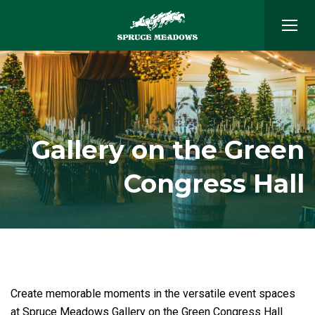
Gallery on the Green
Congress Hall
Create memorable moments in the versatile event spaces
at Spruce Meadows Gallery on the Green Congress Hall.