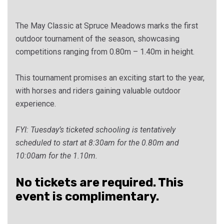
The May Classic at Spruce Meadows marks the first
outdoor tournament of the season, showcasing
competitions ranging from 0.80m – 1.40m in height.
This tournament promises an exciting start to the year,
with horses and riders gaining valuable outdoor
experience.
FYI: Tuesday’s ticketed schooling is tentatively
scheduled to start at 8:30am for the 0.80m and
10:00am for the 1.10m.
No tickets are required. This
event is complimentary.