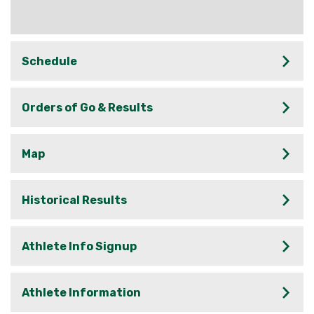
Schedule
Orders of Go & Results
Map
Historical Results
Athlete Info Signup
Athlete Information