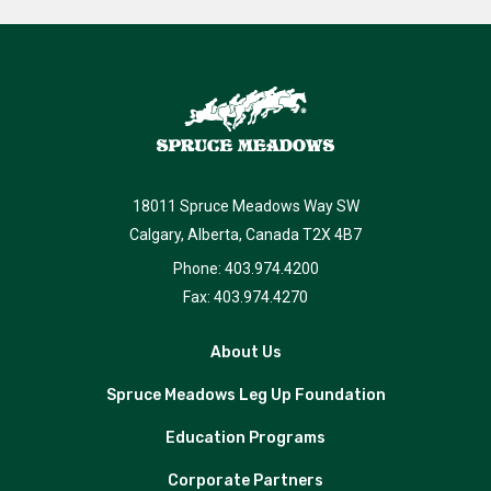
18011 Spruce Meadows Way SW
Calgary, Alberta, Canada T2X 4B7
Phone: 403.974.4200
Fax: 403.974.4270
About Us
Spruce Meadows Leg Up Foundation
Education Programs
Corporate Partners