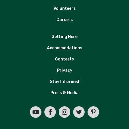
Volunteers
Careers
Getting Here
Accommodations
Contests
Privacy
Stay Informed
Press & Media