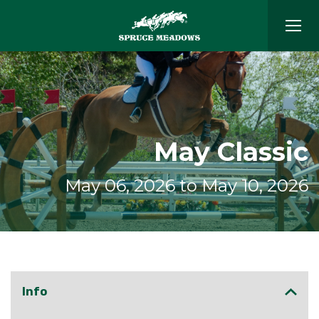
May Classic
May 06, 2026 to May 10, 2026
Info