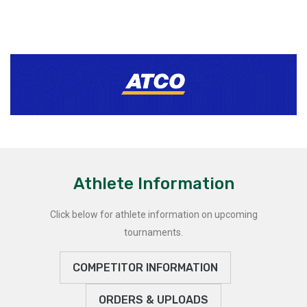
Athlete Information
Click below for athlete information on upcoming
tournaments.
COMPETITOR INFORMATION
ORDERS & UPLOADS