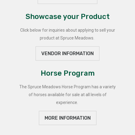
Showcase your Product
Click below for inquiries about applying to sell your
product at Spruce Meadows.
VENDOR INFORMATION
Horse Program
The Spruce Meadows Horse Program has a variety
of horses available for sale at all levels of
experience.
MORE INFORMATION