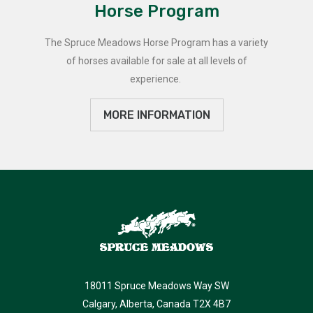
Horse Program
The Spruce Meadows Horse Program has a variety
of horses available for sale at all levels of
experience.
MORE INFORMATION
18011 Spruce Meadows Way SW
Calgary, Alberta, Canada T2X 4B7