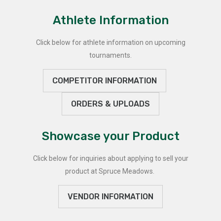
Athlete Information
Click below for athlete information on upcoming
tournaments.
COMPETITOR INFORMATION
ORDERS & UPLOADS
Showcase your Product
Click below for inquiries about applying to sell your
product at Spruce Meadows.
VENDOR INFORMATION