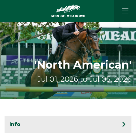
'North American'
Jul 01, 2026 to Jul 05, 2026
Info