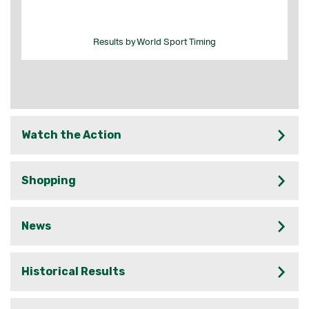
Watch the Action
Shopping
News
Historical Results