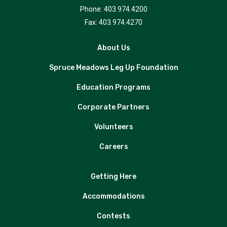
Phone: 403.974.4200
Fax: 403.974.4270
About Us
Spruce Meadows Leg Up Foundation
Education Programs
Corporate Partners
Volunteers
Careers
Getting Here
Accommodations
Contests