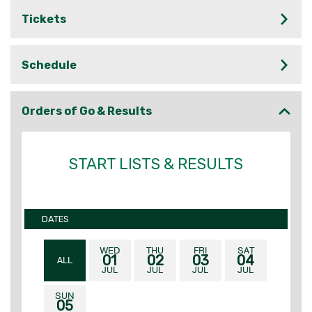
Tickets
Schedule
Orders of Go & Results