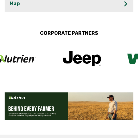
Map
CORPORATE PARTNERS