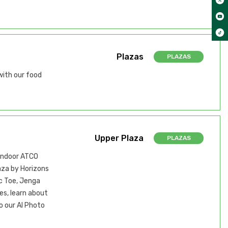
Plazas
PLAZAS
with our food
Upper Plaza
PLAZAS
 indoor ATCO
aza by Horizons
ac Toe, Jenga
es, learn about
o our AI Photo