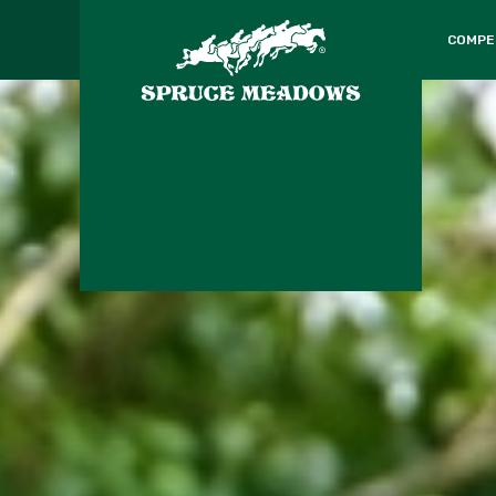
COMPE