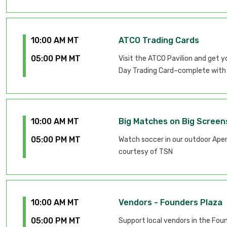
10:00 AM MT
ATCO Trading Cards
05:00 PM MT
Visit the ATCO Pavilion and get 
Day Trading Card–complete with 
10:00 AM MT
Big Matches on Big Screen
05:00 PM MT
Watch soccer in our outdoor Apero
courtesy of TSN
10:00 AM MT
Vendors - Founders Plaza
05:00 PM MT
Support local vendors in the Fou