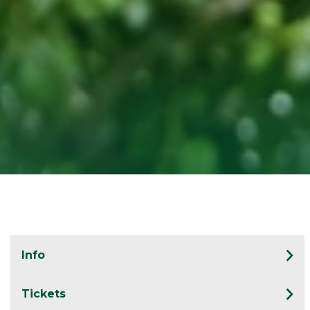
Info
Tickets