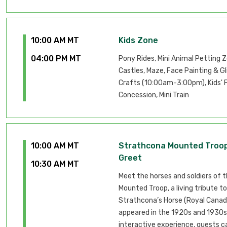
10:00 AM MT
Kids Zone
04:00 PM MT
Pony Rides, Mini Animal Petting 
Castles, Maze, Face Painting & Gl
Crafts (10:00am-3:00pm), Kids' 
Concession, Mini Train
10:00 AM MT
Strathcona Mounted Troo
Greet
10:30 AM MT
Meet the horses and soldiers of 
Mounted Troop, a living tribute to
Strathcona’s Horse (Royal Canadi
appeared in the 1920s and 1930s.
interactive experience, guests 