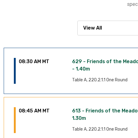
speci
08:30 AM MT
629 - Friends of the Mea
- 1.40m
Table A, 220.2.1.1 One Round
08:45 AM MT
613 - Friends of the Mead
1.30m
Table A, 220.2.1.1 One Round