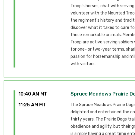
Troop's horses, chat with serving
volunteer with the Mounted Troop
the regiment's history and tradit
discover what it takes to care fo
these remarkable animals. Membe
Troop are active serving soldiers
for one- or two-year terms, shari
passion for horsemanship and mil
with visitors.
10:40 AM MT
Spruce Meadows Prairie D
11:25 AM MT
The Spruce Meadows Prairie Dog
delighted and entertained the cr
thirty years. The Prairie Dogs tra
obedience and agility, but their 
is simply having a great time ent