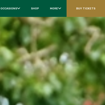
 OCCASIONS
SHOP
MORE
BUY TICKETS