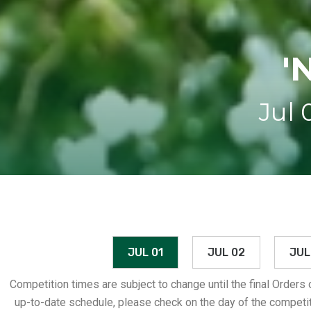
'
Jul 
JUL 01
JUL 02
JUL
Competition times are subject to change until the final Orders
up-to-date schedule, please check on the day of the competit