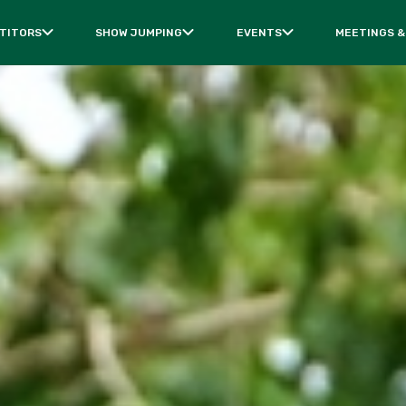
TITORS
SHOW JUMPING
EVENTS
MEETINGS &