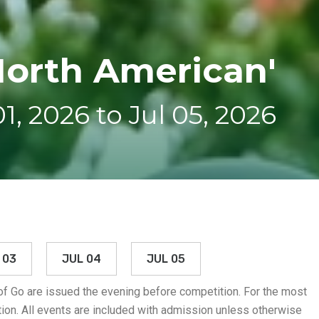
North American'
01, 2026 to Jul 05, 2026
 03
JUL 04
JUL 05
 of Go are issued the evening before competition. For the most
ion. All events are included with admission unless otherwise