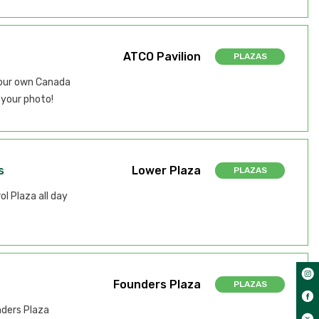
ATCO Pavilion
PLAZAS
your own Canada
your photo!
s
Lower Plaza
PLAZAS
l Plaza all day
Founders Plaza
PLAZAS
nders Plaza