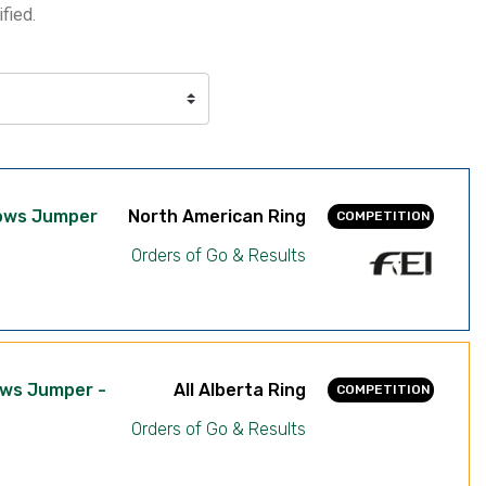
fied.
dows Jumper
North American Ring
COMPETITION
Orders of Go & Results
ows Jumper -
All Alberta Ring
COMPETITION
Orders of Go & Results