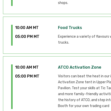
shops.
10:00 AM MT
Food Trucks
05:00 PM MT
Experience a variety of flavours 
trucks.
10:00 AM MT
ATCO Activation Zone
05:00 PM MT
Visitors can beat the heat in our
Activation Zone tent in Upper Pl
Pavilion. Test your skills at Tic T
and more family-friendly activiti
the history of ATCO, and step int
Booth for your own trading card