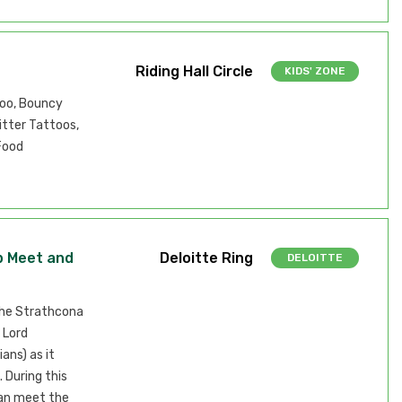
Riding Hall Circle
KIDS' ZONE
Zoo, Bouncy
itter Tattoos,
Food
p Meet and
Deloitte Ring
DELOITTE
the Strathcona
 Lord
ans) as it
 During this
can meet the