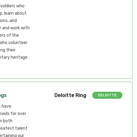
 soldiers who
, learn about
ions, and
r and work with
rs of the
 who volunteer
ng their
itary heritage
ogs
Deloitte Ring
DELOITTE
s have
owds for over
in both
greatest talent
ertaining our