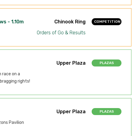
ws - 1.10m
Chinook Ring
COMPETITION
Orders of Go & Results
Upper Plaza
PLAZAS
n race on a
bragging rights!
Upper Plaza
PLAZAS
zons Pavilion