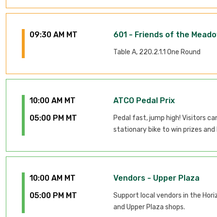
09:30 AM MT
601 - Friends of the Meado
Table A, 220.2.1.1 One Round
10:00 AM MT
ATCO Pedal Prix
05:00 PM MT
Pedal fast, jump high! Visitors ca
stationary bike to win prizes and 
10:00 AM MT
Vendors - Upper Plaza
05:00 PM MT
Support local vendors in the Hori
and Upper Plaza shops.