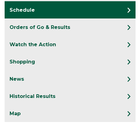
Schedule
Orders of Go & Results
Watch the Action
Shopping
News
Historical Results
Map