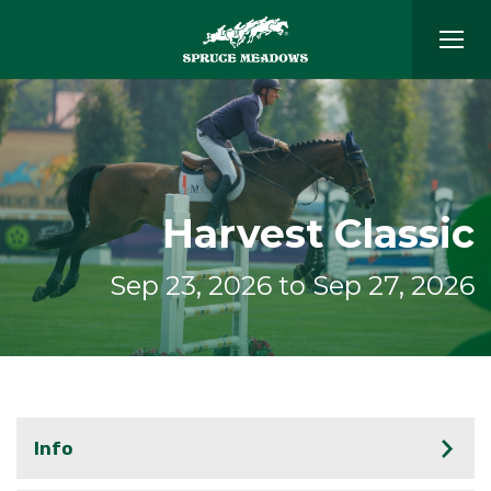
Harvest Classic
Sep 23, 2026 to Sep 27, 2026
Info