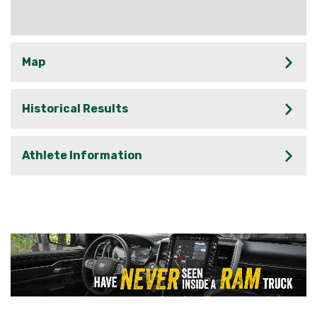
Map
Historical Results
Athlete Information