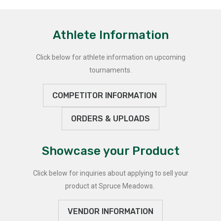
Athlete Information
Click below for athlete information on upcoming
tournaments.
COMPETITOR INFORMATION
ORDERS & UPLOADS
Showcase your Product
Click below for inquiries about applying to sell your
product at Spruce Meadows.
VENDOR INFORMATION