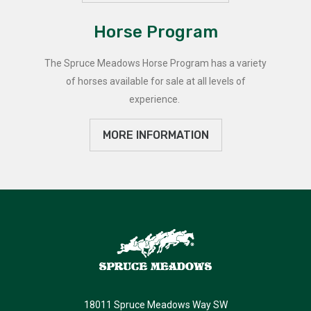
Horse Program
The Spruce Meadows Horse Program has a variety
of horses available for sale at all levels of
experience.
MORE INFORMATION
18011 Spruce Meadows Way SW