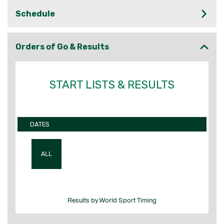
Schedule
Orders of Go & Results