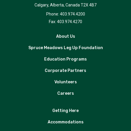
Calgary, Alberta, Canada T2X 4B7
Phone: 403.974.4200
Fax: 403.974.4270
About Us
Spruce Meadows Leg Up Foundation
Education Programs
Corporate Partners
Volunteers
Careers
Getting Here
Accommodations