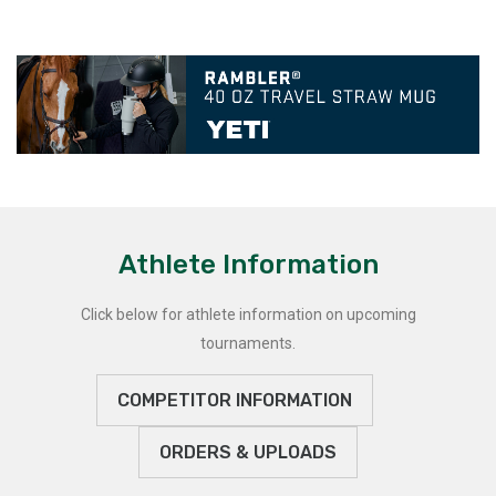
Athlete Information
Click below for athlete information on upcoming
tournaments.
COMPETITOR INFORMATION
ORDERS & UPLOADS