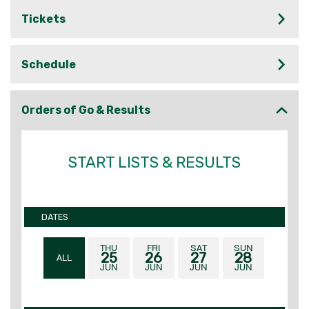
Tickets
Schedule
Orders of Go & Results