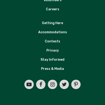
Volunteers
Careers
Getting Here
Accommodations
Contests
Privacy
Stay Informed
Press & Media