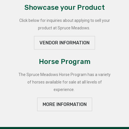
Showcase your Product
Click below for inquiries about applying to sell your
product at Spruce Meadows.
VENDOR INFORMATION
Horse Program
The Spruce Meadows Horse Program has a variety
of horses available for sale at all levels of
experience.
MORE INFORMATION