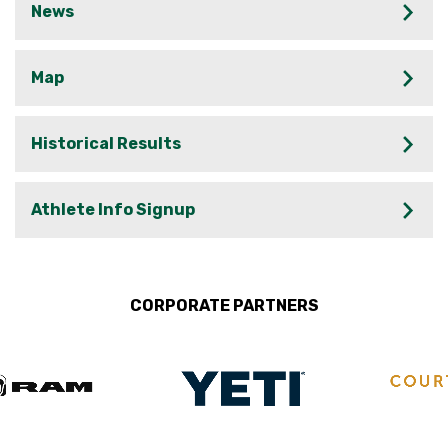
News
Map
Historical Results
Athlete Info Signup
CORPORATE PARTNERS