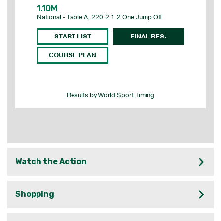
Watch the Action
Shopping