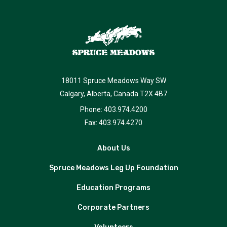
18011 Spruce Meadows Way SW
Calgary, Alberta, Canada T2X 4B7
Phone: 403.974.4200
Fax: 403.974.4270
About Us
Spruce Meadows Leg Up Foundation
Education Programs
Corporate Partners