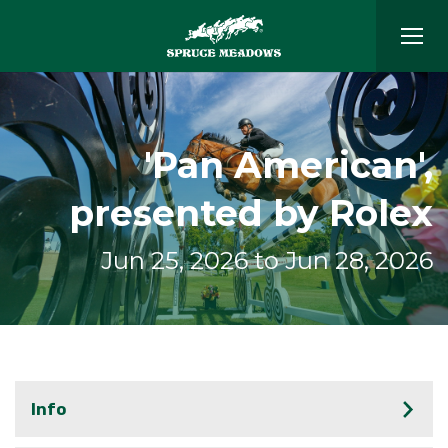
'Pan American',
presented by Rolex
Jun 25, 2026 to Jun 28, 2026
Info