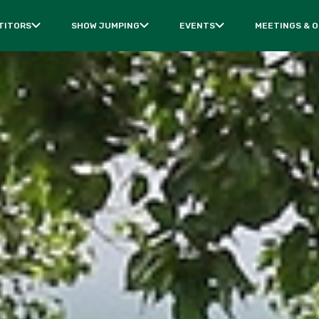
TITORS
SHOW JUMPING
EVENTS
MEETINGS & 