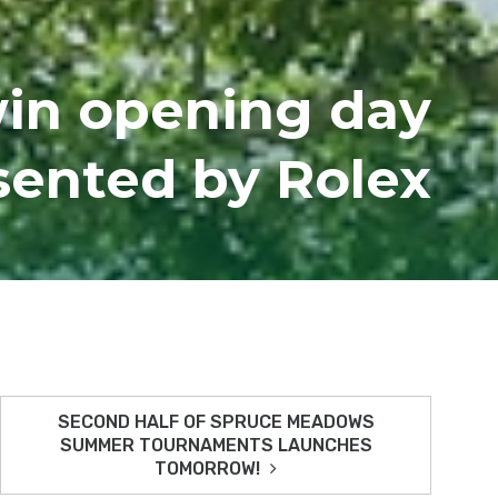
win opening day
sented by Rolex
SECOND HALF OF SPRUCE MEADOWS
SUMMER TOURNAMENTS LAUNCHES
TOMORROW!