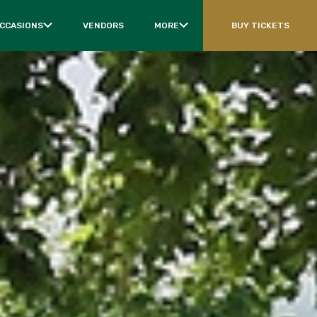
OCCASIONS
VENDORS
MORE
BUY TICKETS