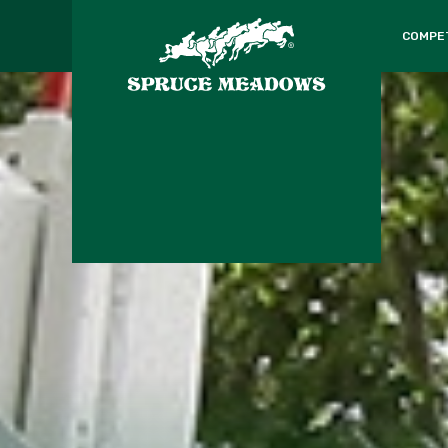
COMPE