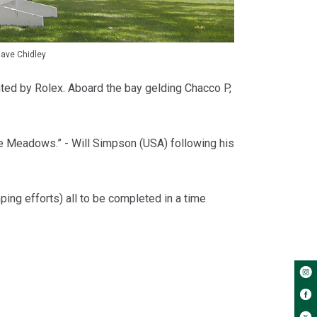
ave Chidley
ented by Rolex. Aboard the bay gelding Chacco P,
ruce Meadows.” - Will Simpson (USA) following his
g efforts) all to be completed in a time