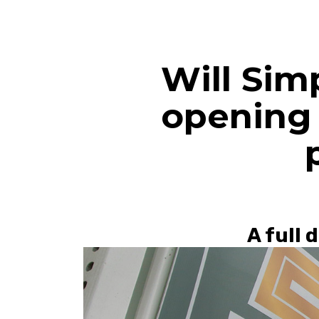
Will Sim
opening 
A full