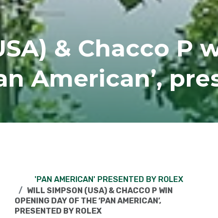
USA) & Chacco P 
Pan American’, pre
'PAN AMERICAN' PRESENTED BY ROLEX
WILL SIMPSON (USA) & CHACCO P WIN
OPENING DAY OF THE ‘PAN AMERICAN’,
PRESENTED BY ROLEX