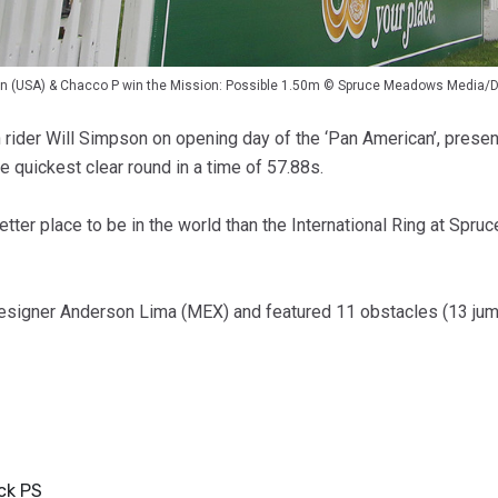
on (USA) & Chacco P win the Mission: Possible 1.50m © Spruce Meadows Media/D
an rider Will Simpson on opening day of the ‘Pan American’, pres
e quickest clear round in a time of 57.88s.
etter place to be in the world than the International Ring at Sp
igner Anderson Lima (MEX) and featured 11 obstacles (13 jumpin
ck PS