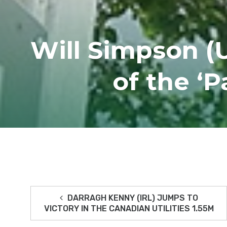
Will Simpson (
of the ‘
DARRAGH KENNY (IRL) JUMPS TO
VICTORY IN THE CANADIAN UTILITIES 1.55M