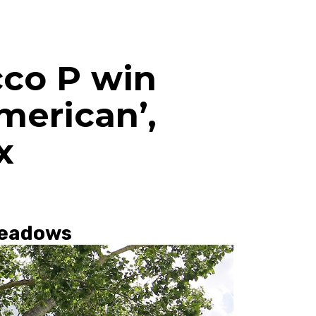
cco P win
merican’,
x
Meadows