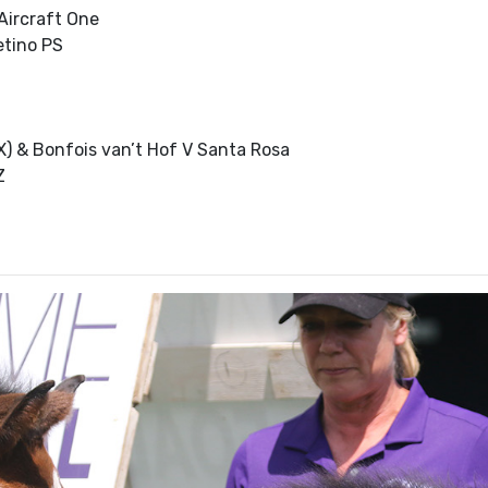
Aircraft One
etino PS
) & Bonfois van’t Hof V Santa Rosa
Z