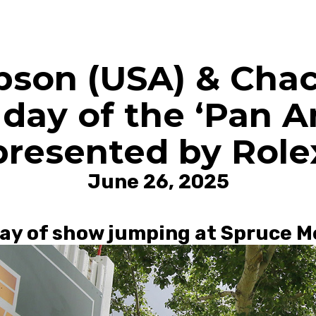
pson (USA) & Cha
day of the ‘Pan A
presented by Role
June 26, 2025
 day of show jumping at Spruce 