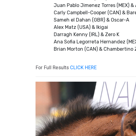
Juan Pablo Jimenez Torres (MEX) & 
Carly Campbell-Cooper (CAN) & Bar
Sameh el Dahan (GBR) & Oscar-A
Alex Matz (USA) & Ikigai
Darragh Kenny (IRL) & Zero K
Ana Sofia Legorreta Hernandez (MEX
Brian Morton (CAN) & Chambertino 
For Full Results
CLICK HERE