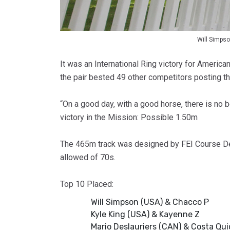
Will Simps
It was an International Ring victory for Americ
the pair bested 49 other competitors posting th
“On a good day, with a good horse, there is no b
victory in the Mission: Possible 1.50m
The 465m track was designed by FEI Course Des
allowed of 70s.
Top 10 Placed:
Will Simpson (USA) & Chacco P
Kyle King (USA) & Kayenne Z
Mario Deslauriers (CAN) & Costa Qui