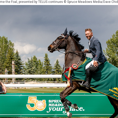
me the Foal, presented by TELUS continues © Spruce Meadows Media/Dave Chid