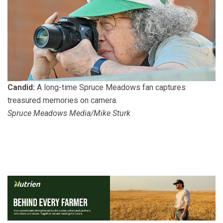
Candid:
A long-time Spruce Meadows fan captures
treasured memories on camera.
Spruce Meadows Media/Mike Sturk