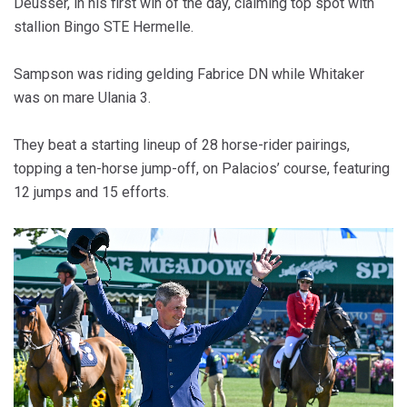
Deusser, in his first win of the day, claiming top spot with
stallion Bingo STE Hermelle.
Sampson was riding gelding Fabrice DN while Whitaker
was on mare Ulania 3.
They beat a starting lineup of 28 horse-rider pairings,
topping a ten-horse jump-off, on Palacios’ course, featuring
12 jumps and 15 efforts.