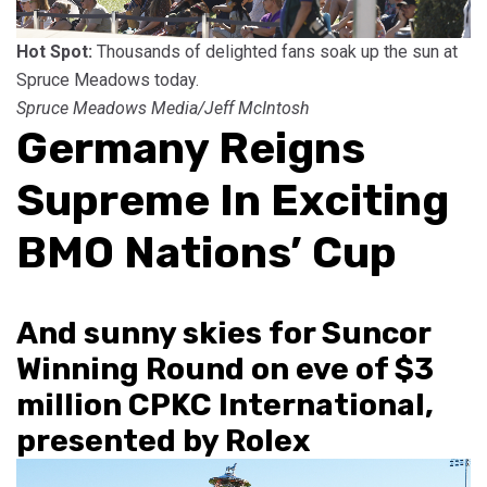
Hot Spot:
Thousands of delighted fans soak up the sun at
Spruce Meadows today.
Spruce Meadows Media/Jeff McIntosh
Germany Reigns
Supreme In Exciting
BMO Nations’ Cup
And sunny skies for Suncor
Winning Round on eve of $3
million CPKC International,
presented by Rolex