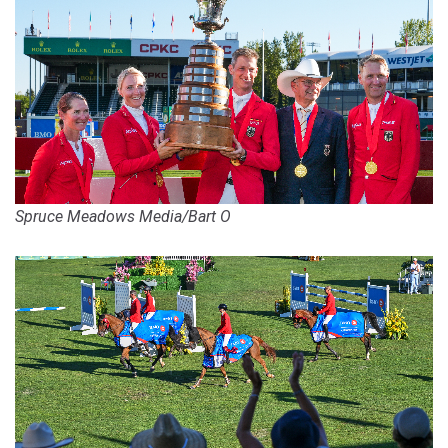
Spruce Meadows Media/Bart O