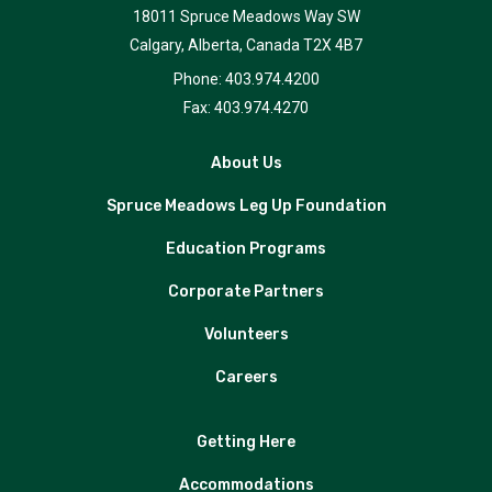
18011 Spruce Meadows Way SW
Calgary, Alberta, Canada T2X 4B7
Phone: 403.974.4200
Fax: 403.974.4270
About Us
Spruce Meadows Leg Up Foundation
Education Programs
Corporate Partners
Volunteers
Careers
Getting Here
Accommodations