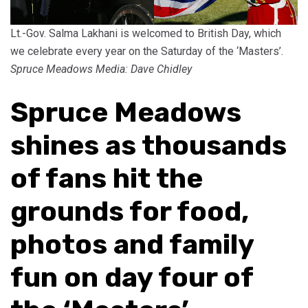
Lt.-Gov. Salma Lakhani is welcomed to British Day, which
we celebrate every year on the Saturday of the ‘Masters’.
Spruce Meadows Media: Dave Chidley
Spruce Meadows
shines as thousands
of fans hit the
grounds for food,
photos and family
fun on day four of