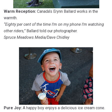
Warm Reception:
Canada’s Erynn Ballard works in the
warmth.
“Eighty per cent of the time I’m on my phone I’m watching
other riders,”
Ballard told our photographer.
Spruce Meadows Media/Dave Chidley
Pure Joy:
A happy boy enjoys a delicious ice cream cone.