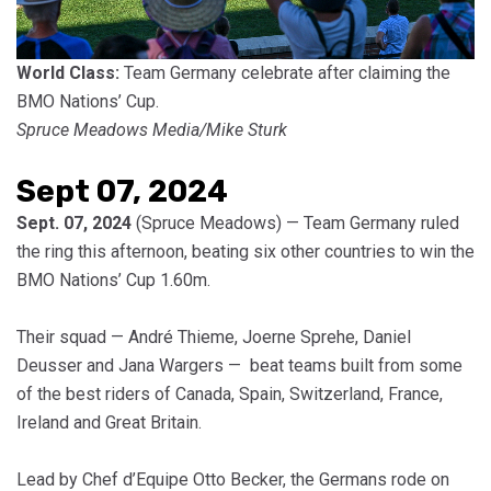
World Class:
Team Germany celebrate after claiming the
BMO Nations’ Cup.
Spruce Meadows Media/Mike Sturk
Sept 07, 2024
Sept. 07, 2024
(Spruce Meadows) — Team Germany ruled
the ring this afternoon, beating six other countries to win the
BMO Nations’ Cup 1.60m.
Their squad — André Thieme, Joerne Sprehe, Daniel
Deusser and Jana Wargers — beat teams built from some
of the best riders of Canada, Spain, Switzerland, France,
Ireland and Great Britain.
Lead by Chef d’Equipe Otto Becker, the Germans rode on