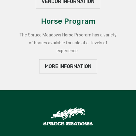
VENDOR INFORMATION
Horse Program
The Spruce Meadows Horse Program has a variety
of horses available for sale at all levels of
experience.
MORE INFORMATION