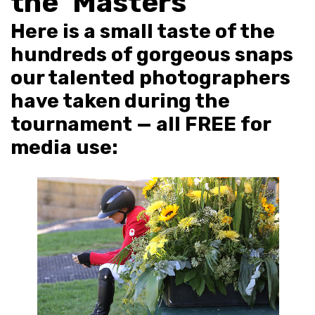
the ‘Masters’
Here is a small taste of the
hundreds of gorgeous snaps
our talented photographers
have taken during the
tournament — all FREE for
media use: