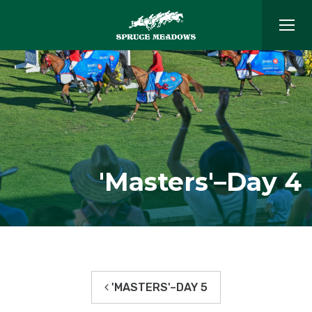
'Masters'–Day 4
'MASTERS'–DAY 5