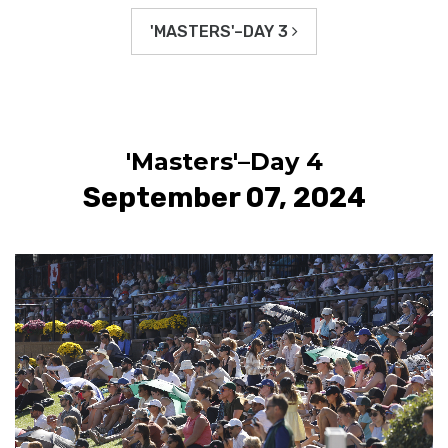
'MASTERS'–DAY 3
'Masters'–Day 4
September 07, 2024