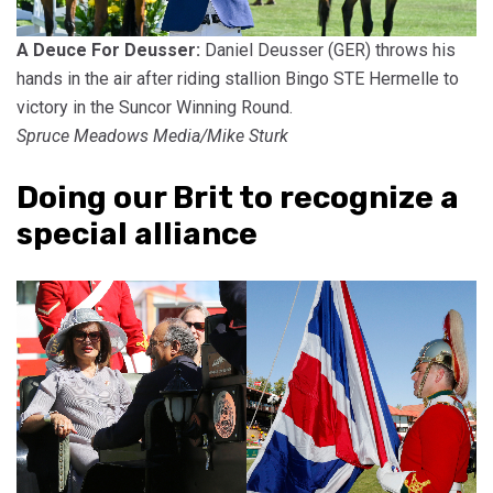
A Deuce For Deusser:
Daniel Deusser (GER) throws his
hands in the air after riding stallion Bingo STE Hermelle to
victory in the Suncor Winning Round.
Spruce Meadows Media/Mike Sturk
Doing our Brit to recognize a
special alliance