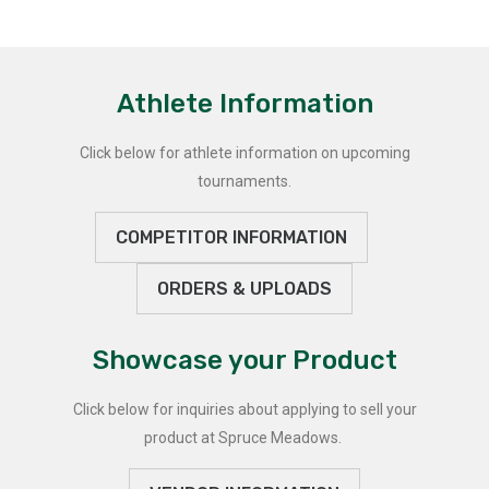
Athlete Information
Click below for athlete information on upcoming
tournaments.
COMPETITOR INFORMATION
ORDERS & UPLOADS
Showcase your Product
Click below for inquiries about applying to sell your
product at Spruce Meadows.