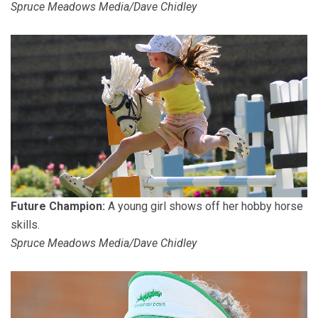
Spruce Meadows Media/Dave Chidley
Future Champion:
A young girl shows off her hobby horse
skills.
Spruce Meadows Media/Dave Chidley