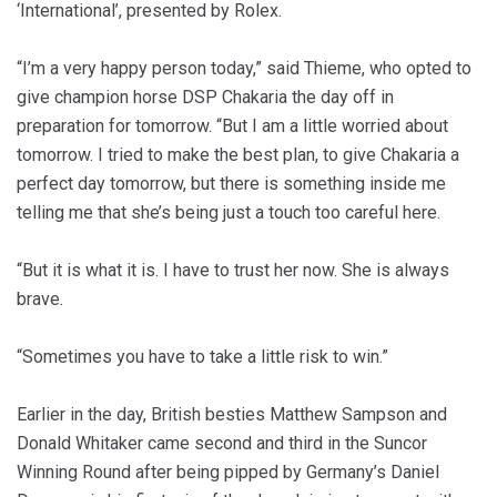
‘International’, presented by Rolex.
“I’m a very happy person today,” said Thieme, who opted to
give champion horse DSP Chakaria the day off in
preparation for tomorrow. “But I am a little worried about
tomorrow. I tried to make the best plan, to give Chakaria a
perfect day tomorrow, but there is something inside me
telling me that she’s being just a touch too careful here.
“But it is what it is. I have to trust her now. She is always
brave.
“Sometimes you have to take a little risk to win.”
Earlier in the day, British besties Matthew Sampson and
Donald Whitaker came second and third in the Suncor
Winning Round after being pipped by Germany’s Daniel