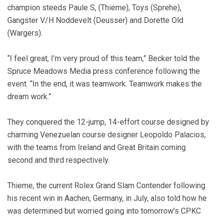
champion steeds Paule S, (Thieme), Toys (Sprehe),
Gangster V/H Noddevelt (Deusser) and Dorette Old
(Wargers).
“I feel great, I’m very proud of this team,” Becker told the
Spruce Meadows Media press conference following the
event. “In the end, it was teamwork. Teamwork makes the
dream work.”
They conquered the 12-jump, 14-effort course designed by
charming Venezuelan course designer Leopoldo Palacios,
with the teams from Ireland and Great Britain coming
second and third respectively.
Thieme, the current Rolex Grand Slam Contender following
his recent win in Aachen, Germany, in July, also told how he
was determined but worried going into tomorrow’s CPKC