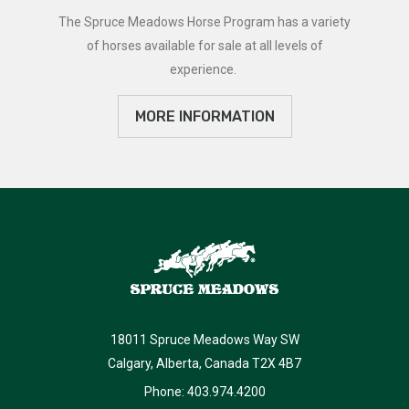
The Spruce Meadows Horse Program has a variety
of horses available for sale at all levels of
experience.
MORE INFORMATION
18011 Spruce Meadows Way SW
Calgary, Alberta, Canada T2X 4B7
Phone: 403.974.4200