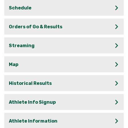
Schedule
Orders of Go & Results
Streaming
Map
Historical Results
Athlete Info Signup
Athlete Information