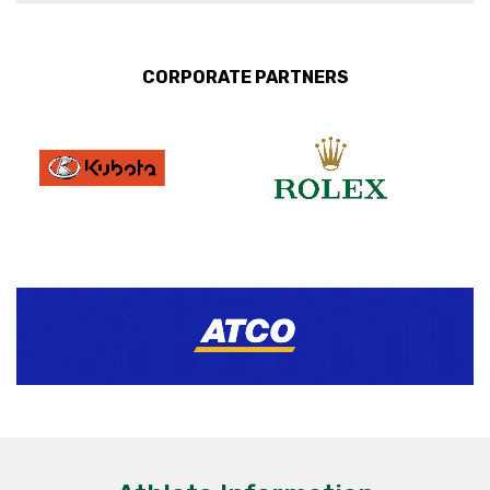
CORPORATE PARTNERS