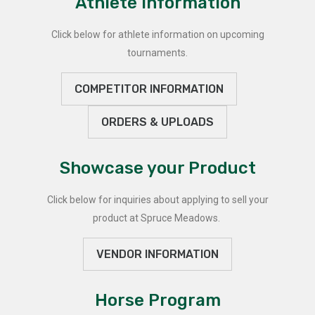
Athlete Information
Click below for athlete information on upcoming
tournaments.
COMPETITOR INFORMATION
ORDERS & UPLOADS
Showcase your Product
Click below for inquiries about applying to sell your
product at Spruce Meadows.
VENDOR INFORMATION
Horse Program