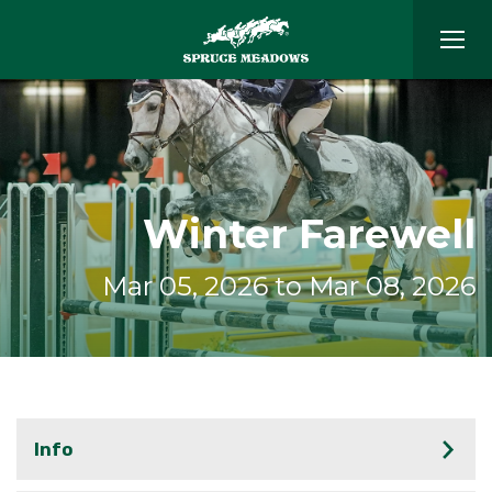
Winter Farewell
Mar 05, 2026 to Mar 08, 2026
Info