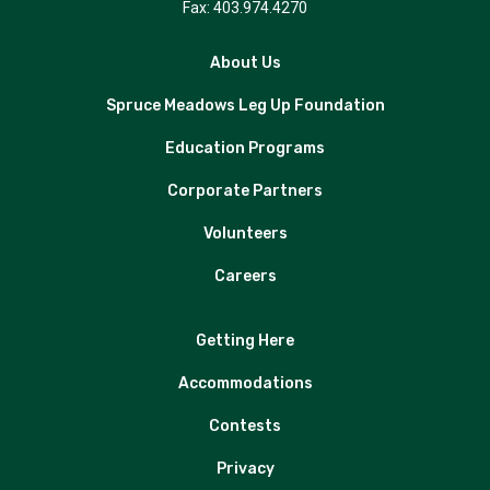
Fax: 403.974.4270
About Us
Spruce Meadows Leg Up Foundation
Education Programs
Corporate Partners
Volunteers
Careers
Getting Here
Accommodations
Contests
Privacy