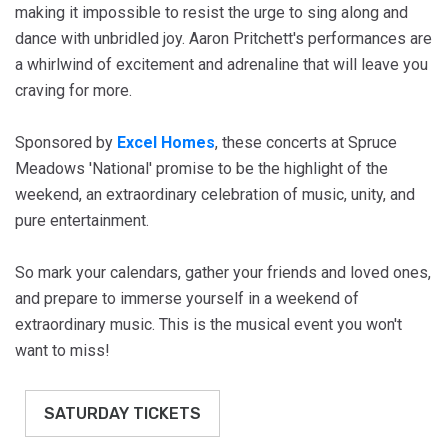
making it impossible to resist the urge to sing along and
dance with unbridled joy. Aaron Pritchett's performances are
a whirlwind of excitement and adrenaline that will leave you
craving for more.
Sponsored by
Excel Homes
, these concerts at Spruce
Meadows 'National' promise to be the highlight of the
weekend, an extraordinary celebration of music, unity, and
pure entertainment.
So mark your calendars, gather your friends and loved ones,
and prepare to immerse yourself in a weekend of
extraordinary music. This is the musical event you won't
want to miss!
SATURDAY TICKETS