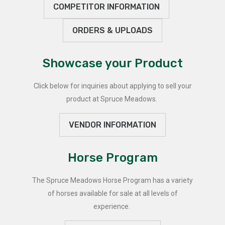
COMPETITOR INFORMATION
ORDERS & UPLOADS
Showcase your Product
Click below for inquiries about applying to sell your
product at Spruce Meadows.
VENDOR INFORMATION
Horse Program
The Spruce Meadows Horse Program has a variety
of horses available for sale at all levels of
experience.