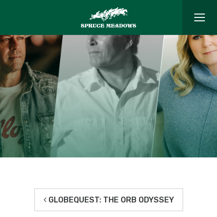
GLOBEQUEST: THE ORB ODYSSEY