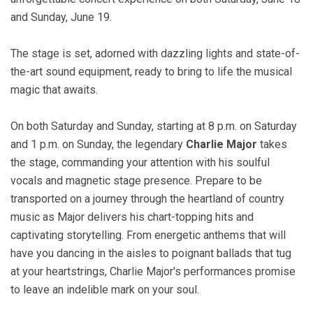
and Sunday, June 19.
The stage is set, adorned with dazzling lights and state-of-
the-art sound equipment, ready to bring to life the musical
magic that awaits.
On both Saturday and Sunday, starting at 8 p.m. on Saturday
and 1 p.m. on Sunday, the legendary
Charlie Major
takes
the stage, commanding your attention with his soulful
vocals and magnetic stage presence. Prepare to be
transported on a journey through the heartland of country
music as Major delivers his chart-topping hits and
captivating storytelling. From energetic anthems that will
have you dancing in the aisles to poignant ballads that tug
at your heartstrings, Charlie Major's performances promise
to leave an indelible mark on your soul.