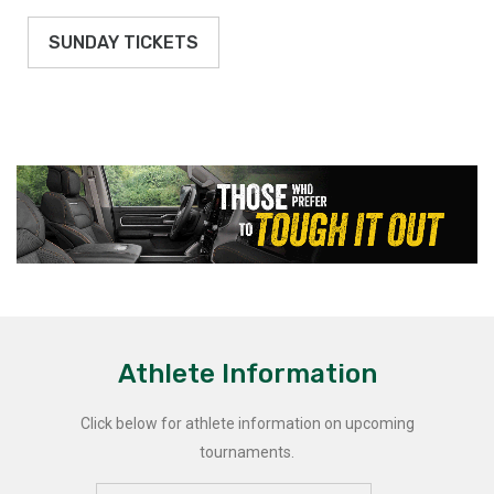
SUNDAY TICKETS
Athlete Information
Click below for athlete information on upcoming
tournaments.