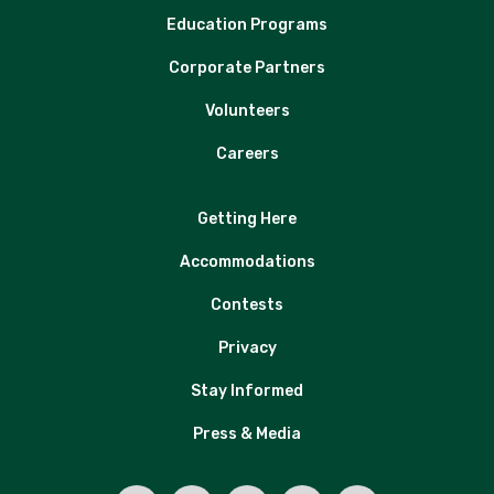
Education Programs
Corporate Partners
Volunteers
Careers
Getting Here
Accommodations
Contests
Privacy
Stay Informed
Press & Media