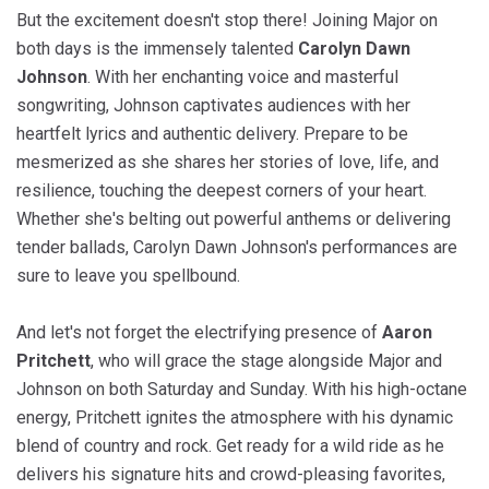
But the excitement doesn't stop there! Joining Major on
both days is the immensely talented
Carolyn Dawn
Johnson
. With her enchanting voice and masterful
songwriting, Johnson captivates audiences with her
heartfelt lyrics and authentic delivery. Prepare to be
mesmerized as she shares her stories of love, life, and
resilience, touching the deepest corners of your heart.
Whether she's belting out powerful anthems or delivering
tender ballads, Carolyn Dawn Johnson's performances are
sure to leave you spellbound.
And let's not forget the electrifying presence of
Aaron
Pritchett
, who will grace the stage alongside Major and
Johnson on both Saturday and Sunday. With his high-octane
energy, Pritchett ignites the atmosphere with his dynamic
blend of country and rock. Get ready for a wild ride as he
delivers his signature hits and crowd-pleasing favorites,