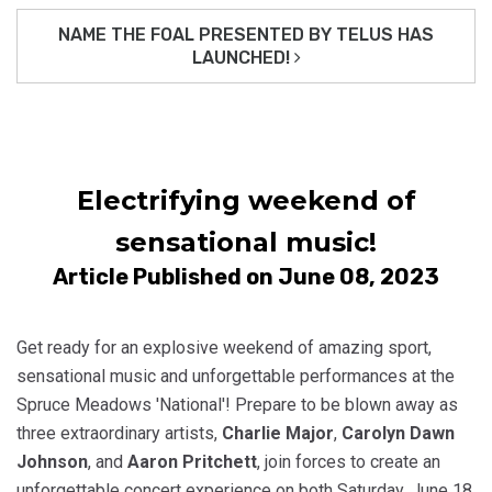
NAME THE FOAL PRESENTED BY TELUS HAS
LAUNCHED!
Electrifying weekend of
sensational music!
Article Published on June 08, 2023
Get ready for an explosive weekend of amazing sport,
sensational music and unforgettable performances at the
Spruce Meadows 'National'! Prepare to be blown away as
three extraordinary artists,
Charlie Major
,
Carolyn Dawn
Johnson
, and
Aaron Pritchett
, join forces to create an
unforgettable concert experience on both Saturday, June 18