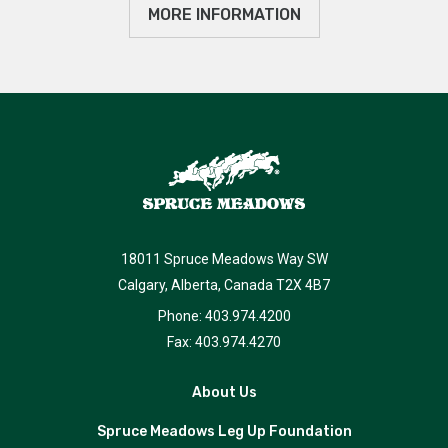
MORE INFORMATION
18011 Spruce Meadows Way SW
Calgary, Alberta, Canada T2X 4B7
Phone: 403.974.4200
Fax: 403.974.4270
About Us
Spruce Meadows Leg Up Foundation