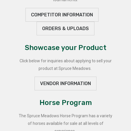
COMPETITOR INFORMATION
ORDERS & UPLOADS
Showcase your Product
Click below for inquiries about applying to sell your
product at Spruce Meadows.
VENDOR INFORMATION
Horse Program
The Spruce Meadows Horse Program has a variety
of horses available for sale at all levels of
experience.