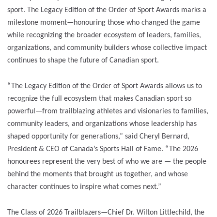
sport. The Legacy Edition of the Order of Sport Awards marks a
milestone moment—honouring those who changed the game
while recognizing the broader ecosystem of leaders, families,
organizations, and community builders whose collective impact
continues to shape the future of Canadian sport.
“The Legacy Edition of the Order of Sport Awards allows us to
recognize the full ecosystem that makes Canadian sport so
powerful—from trailblazing athletes and visionaries to families,
community leaders, and organizations whose leadership has
shaped opportunity for generations,” said Cheryl Bernard,
President & CEO of Canada’s Sports Hall of Fame. “The 2026
honourees represent the very best of who we are — the people
behind the moments that brought us together, and whose
character continues to inspire what comes next.”
The Class of 2026 Trailblazers—Chief Dr. Wilton Littlechild, the