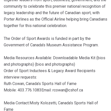
community to celebrate this premier national recognition of
legacy leadership and the future of Canadian sport, with
Porter Airlines as the Official Airline helping bring Canadians
together for this national celebration.
The Order of Sport Awards is funded in part by the
Government of Canada's Museum Assistance Program.
Media Resources Available: Downloadable Media Kit (bios
and photographs) (bios and photographs)
Order of Sport Inductees & Legacy Award Recipients
interview requests:
Ruth Cowan, Canada’s Sports Hall of Fame
Mobile: 403.776.1083Email: rcowan@cshof.ca
Media Contact:Misty Kolozetti, Canada’s Sports Hall of
Fame