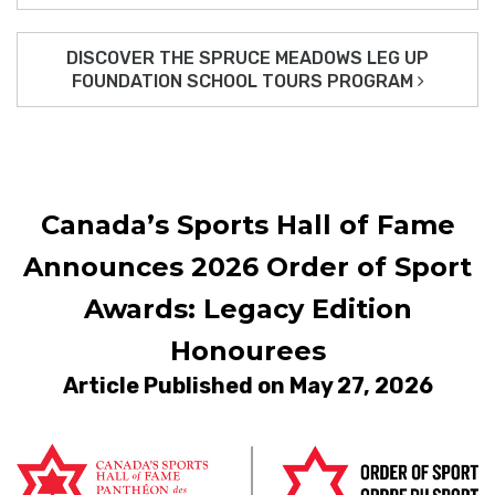
DISCOVER THE SPRUCE MEADOWS LEG UP
FOUNDATION SCHOOL TOURS PROGRAM
Canada’s Sports Hall of Fame
Announces 2026 Order of Sport
Awards: Legacy Edition
Honourees
Article Published on May 27, 2026