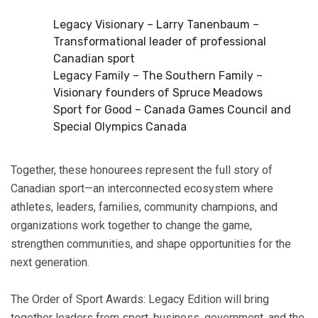
Legacy Visionary – Larry Tanenbaum –
Transformational leader of professional
Canadian sport
Legacy Family – The Southern Family –
Visionary founders of Spruce Meadows
Sport for Good – Canada Games Council and
Special Olympics Canada
Together, these honourees represent the full story of
Canadian sport—an interconnected ecosystem where
athletes, leaders, families, community champions, and
organizations work together to change the game,
strengthen communities, and shape opportunities for the
next generation.
The Order of Sport Awards: Legacy Edition will bring
together leaders from sport, business, government, and the