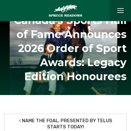
Canada’s Sports Hall
of Fame Announces
2026 Order of Sport
Awards: Legacy
Edition Honourees
NAME THE FOAL, PRESENTED BY TELUS
STARTS TODAY!