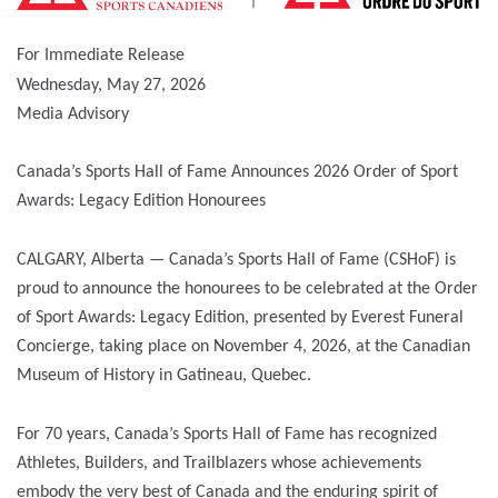
For Immediate Release
Wednesday, May 27, 2026
Media Advisory
Canada’s Sports Hall of Fame Announces 2026 Order of Sport
Awards: Legacy Edition Honourees
CALGARY, Alberta — Canada’s Sports Hall of Fame (CSHoF) is
proud to announce the honourees to be celebrated at the Order
of Sport Awards: Legacy Edition, presented by Everest Funeral
Concierge, taking place on November 4, 2026, at the Canadian
Museum of History in Gatineau, Quebec.
For 70 years, Canada’s Sports Hall of Fame has recognized
Athletes, Builders, and Trailblazers whose achievements
embody the very best of Canada and the enduring spirit of