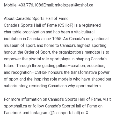
Mobile: 403.776.1086Email: mkolozetti@cshof.ca
About Canada’s Sports Hall of Fame
Canada’s Sports Hall of Fame (CSHoF) is a registered
charitable organization and has been a vitalcultural
institution in Canada since 1955. As Canada's only national
museum of sport, and home to Canada’s highest sporting
honour, the Order of Sport, the organization’s mandate is to
empower the pivotal role sport plays in shaping Canada’s
future. Through three guiding pillars—curation, education,
and recognition—CSHoF honours the transformative power
of sport and the inspiring role models who have shaped our
nation’s story, reminding Canadians why sport matters.
For more information on Canada’s Sports Hall of Fame, visit
sportshall.ca or follow Canada’s SportsHall of Fame on
Facebook and Instagram (@cansportshall) or X