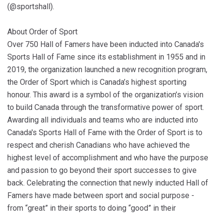
(@sportshall).
About Order of Sport
Over 750 Hall of Famers have been inducted into Canada's
Sports Hall of Fame since its establishment in 1955 and in
2019, the organization launched a new recognition program,
the Order of Sport which is Canada’s highest sporting
honour. This award is a symbol of the organization’s vision
to build Canada through the transformative power of sport.
Awarding all individuals and teams who are inducted into
Canada's Sports Hall of Fame with the Order of Sport is to
respect and cherish Canadians who have achieved the
highest level of accomplishment and who have the purpose
and passion to go beyond their sport successes to give
back. Celebrating the connection that newly inducted Hall of
Famers have made between sport and social purpose -
from “great” in their sports to doing “good” in their