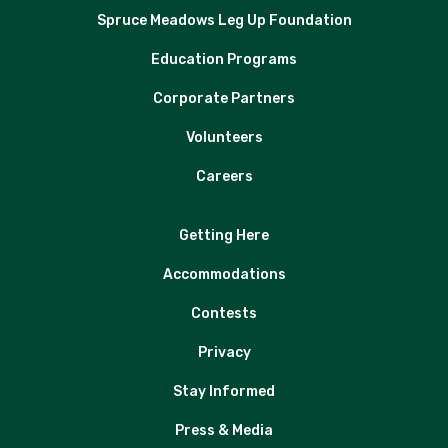
Spruce Meadows Leg Up Foundation
Education Programs
Corporate Partners
Volunteers
Careers
Getting Here
Accommodations
Contests
Privacy
Stay Informed
Press & Media