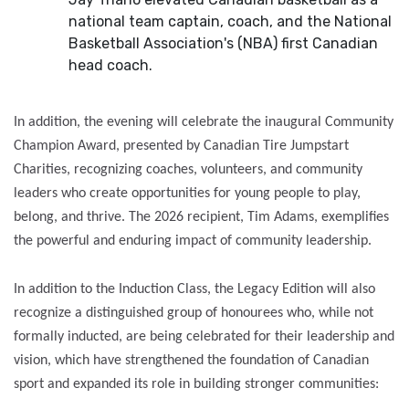
national team captain, coach, and the National
Basketball Association's (NBA) first Canadian
head coach.
In addition, the evening will celebrate the inaugural Community
Champion Award, presented by Canadian Tire Jumpstart
Charities, recognizing coaches, volunteers, and community
leaders who create opportunities for young people to play,
belong, and thrive. The 2026 recipient, Tim Adams, exemplifies
the powerful and enduring impact of community leadership.
In addition to the Induction Class, the Legacy Edition will also
recognize a distinguished group of honourees who, while not
formally inducted, are being celebrated for their leadership and
vision, which have strengthened the foundation of Canadian
sport and expanded its role in building stronger communities: