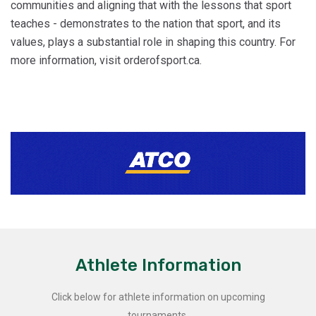
communities and aligning that with the lessons that sport
teaches - demonstrates to the nation that sport, and its
values, plays a substantial role in shaping this country. For
more information, visit orderofsport.ca.
Athlete Information
Click below for athlete information on upcoming
tournaments.