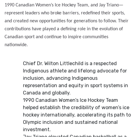
1990 Canadian Women’s Ice Hockey Team, and Jay Triano—
represent leaders who broke barriers, redefined their sports,
and created new opportunities for generations to follow. Their
contributions have played a defining role in the evolution of
Canadian sport and continue to inspire communities
nationwide.
Chief Dr. Wilton Littlechild is a respected
Indigenous athlete and lifelong advocate for
inclusion, advancing Indigenous
representation and equity in sport systems in
Canada and globally.
1990 Canadian Women’s Ice Hockey Team
helped establish the credibility of women’s ice
hockey internationally, accelerating its path to
Olympic inclusion and sustained national
investment.
Jay Triano elevated Canadian basketball as a