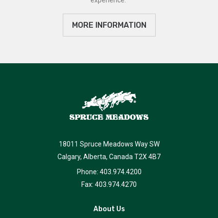
MORE INFORMATION
18011 Spruce Meadows Way SW
Calgary, Alberta, Canada T2X 4B7
Phone: 403.974.4200
Fax: 403.974.4270
About Us