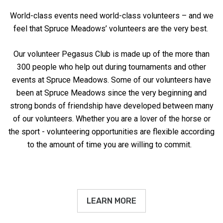
World-class events need world-class volunteers – and we
feel that Spruce Meadows’ volunteers are the very best.
Our volunteer Pegasus Club is made up of the more than
300 people who help out during tournaments and other
events at Spruce Meadows. Some of our volunteers have
been at Spruce Meadows since the very beginning and
strong bonds of friendship have developed between many
of our volunteers. Whether you are a lover of the horse or
the sport - volunteering opportunities are flexible according
to the amount of time you are willing to commit.
LEARN MORE