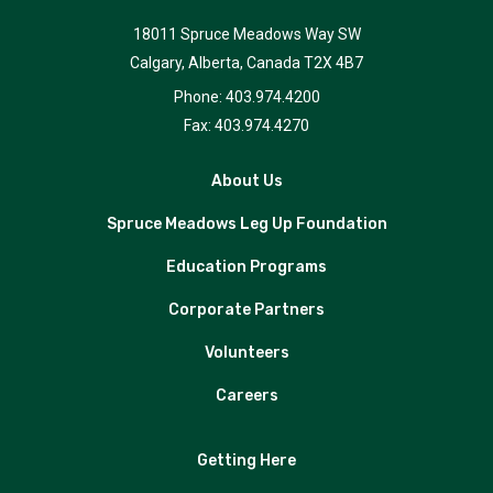
18011 Spruce Meadows Way SW
Calgary, Alberta, Canada T2X 4B7
Phone: 403.974.4200
Fax: 403.974.4270
About Us
Spruce Meadows Leg Up Foundation
Education Programs
Corporate Partners
Volunteers
Careers
Getting Here