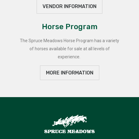
VENDOR INFORMATION
Horse Program
The Spruce Meadows Horse Program has a variety
of horses available for sale at all levels of
experience.
MORE INFORMATION