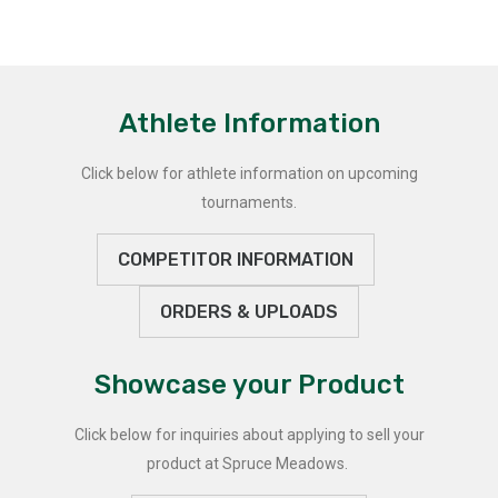
Athlete Information
Click below for athlete information on upcoming
tournaments.
COMPETITOR INFORMATION
ORDERS & UPLOADS
Showcase your Product
Click below for inquiries about applying to sell your
product at Spruce Meadows.