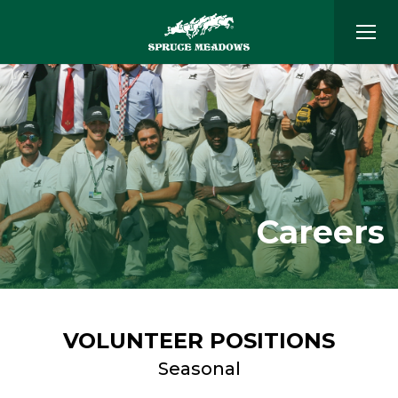
Careers
VOLUNTEER POSITIONS
Seasonal