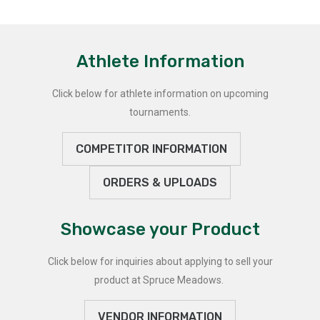
Athlete Information
Click below for athlete information on upcoming
tournaments.
COMPETITOR INFORMATION
ORDERS & UPLOADS
Showcase your Product
Click below for inquiries about applying to sell your
product at Spruce Meadows.
VENDOR INFORMATION