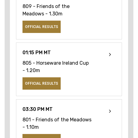
809 - Friends of the
Meadows - 1.30m
OFFICIAL RESULTS
01:15 PM MT
805 - Horseware Ireland Cup
- 1.20m
OFFICIAL RESULTS
03:30 PM MT
801 - Friends of the Meadows
- 1.10m