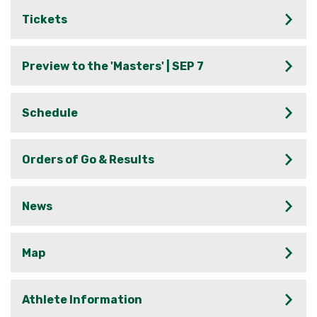
Tickets
Preview to the 'Masters' | SEP 7
Schedule
Orders of Go & Results
News
Map
Athlete Information