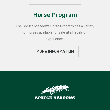
Horse Program
The Spruce Meadows Horse Program has a variety
of horses available for sale at all levels of
experience.
MORE INFORMATION