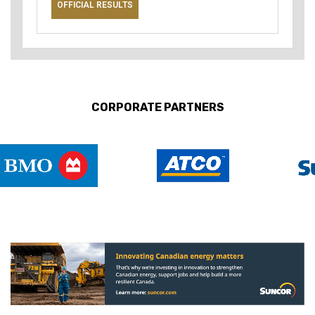
OFFICIAL RESULTS
CORPORATE PARTNERS