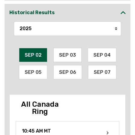
Historical Results
SEP 02
SEP 03
SEP 04
SEP 05
SEP 06
SEP 07
All Canada
Ring
10:45 AM MT