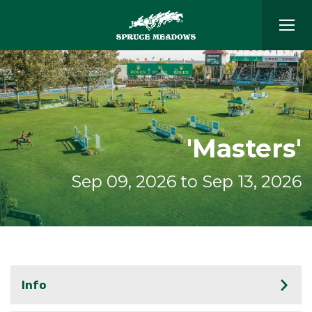
'Masters'
Sep 09, 2026 to Sep 13, 2026
Info