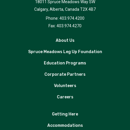
18011 Spruce Meadows Way SW
Calgary, Alberta, Canada T2X 4B7
Phone: 403.974.4200
Fax: 403.974.4270
About Us
Spruce Meadows Leg Up Foundation
Education Programs
Corporate Partners
Volunteers
Careers
Getting Here
Accommodations