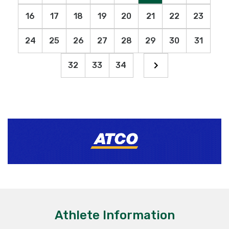
16
17
18
19
20
21
22
23
24
25
26
27
28
29
30
31
32
33
34
Athlete Information