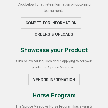
Click below for athlete information on upcoming
tournaments.
COMPETITOR INFORMATION
ORDERS & UPLOADS
Showcase your Product
Click below for inquiries about applying to sell your
product at Spruce Meadows.
VENDOR INFORMATION
Horse Program
The Spruce Meadows Horse Program has a variety