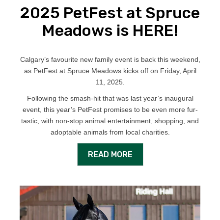
2025 PetFest at Spruce
Meadows is HERE!
Calgary’s favourite new family event is back this weekend,
as PetFest at Spruce Meadows kicks off on Friday, April
11, 2025.
Following the smash-hit that was last year’s inaugural
event, this year’s PetFest promises to be even more fur-
tastic, with non-stop animal entertainment, shopping, and
adoptable animals from local charities.
READ MORE