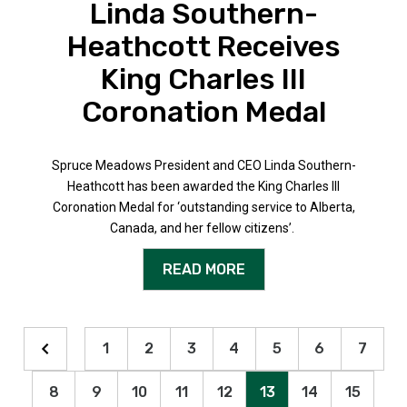
Linda Southern-
Heathcott Receives
King Charles III
Coronation Medal
Spruce Meadows President and CEO Linda Southern-
Heathcott has been awarded the King Charles III
Coronation Medal for ‘outstanding service to Alberta,
Canada, and her fellow citizens’.
READ MORE
1
2
3
4
5
6
7
8
9
10
11
12
13
14
15