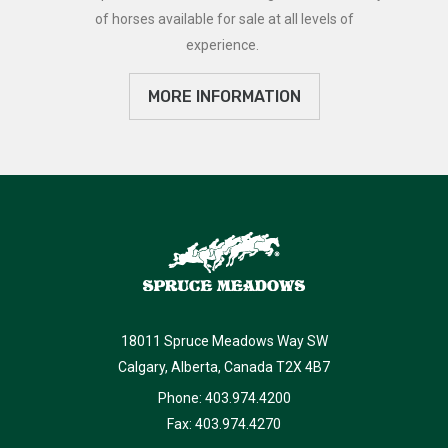
of horses available for sale at all levels of
experience.
MORE INFORMATION
18011 Spruce Meadows Way SW
Calgary, Alberta, Canada T2X 4B7
Phone: 403.974.4200
Fax: 403.974.4270