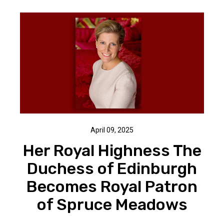
April 09, 2025
Her Royal Highness The
Duchess of Edinburgh
Becomes Royal Patron
of Spruce Meadows