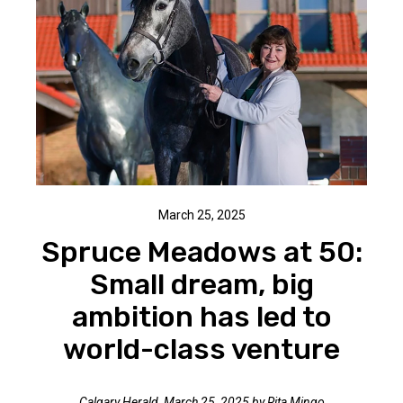
March 25, 2025
Spruce Meadows at 50:
Small dream, big
ambition has led to
world-class venture
Calgary Herald, March 25, 2025 by Rita Mingo