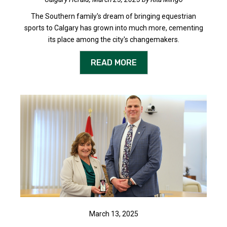
The Southern family's dream of bringing equestrian
sports to Calgary has grown into much more, cementing
its place among the city's changemakers.
READ MORE
March 13, 2025