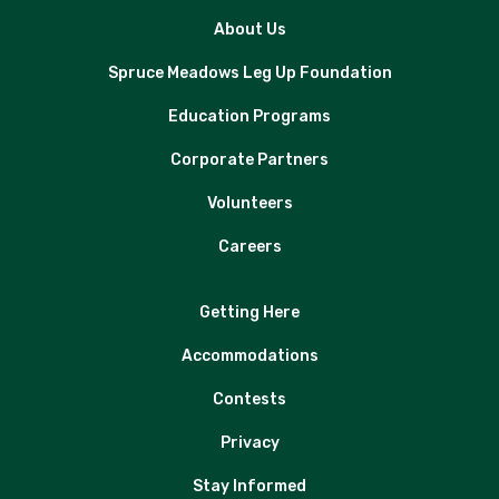
About Us
Spruce Meadows Leg Up Foundation
Education Programs
Corporate Partners
Volunteers
Careers
Getting Here
Accommodations
Contests
Privacy
Stay Informed