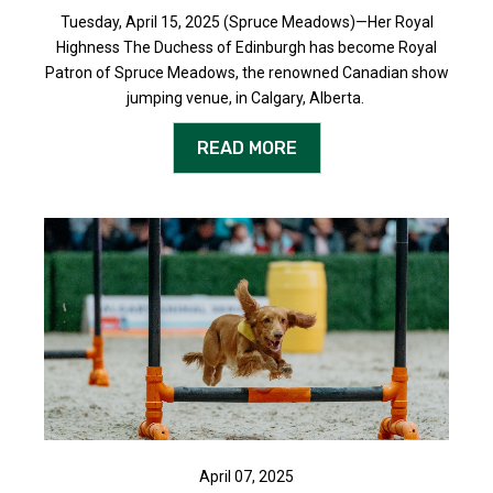
Tuesday, April 15, 2025 (Spruce Meadows)—Her Royal
Highness The Duchess of Edinburgh has become Royal
Patron of Spruce Meadows, the renowned Canadian show
jumping venue, in Calgary, Alberta.
READ MORE
April 07, 2025