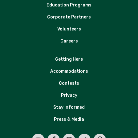
Education Programs
Corporate Partners
Volunteers
Careers
Getting Here
Accommodations
Contests
Privacy
Stay Informed
Press & Media