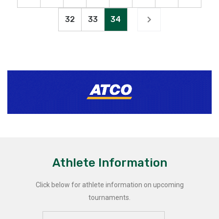
32
33
34
Athlete Information
Click below for athlete information on upcoming
tournaments.