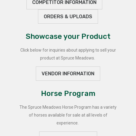
COMPETITOR INFORMATION
ORDERS & UPLOADS
Showcase your Product
Click below for inquiries about applying to sell your
product at Spruce Meadows.
VENDOR INFORMATION
Horse Program
The Spruce Meadows Horse Program has a variety
of horses available for sale at all levels of
experience.