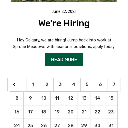
June 22, 2021
We're Hiring
Hey Calgary, we are hiring! Jump back into work at
Spruce Meadows with seasonal positions, apply today.
READ MORE
1
2
3
4
5
6
7
8
9
10
11
12
13
14
15
16
17
18
19
20
21
22
23
24
25
26
27
28
29
30
31