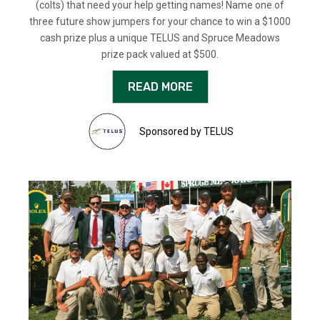
(colts) that need your help getting names! Name one of
three future show jumpers for your chance to win a $1000
cash prize plus a unique TELUS and Spruce Meadows
prize pack valued at $500.
READ MORE
Sponsored by TELUS