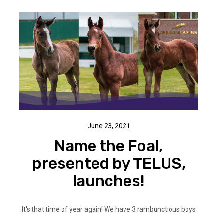
June 23, 2021
Name the Foal,
presented by TELUS,
launches!
It's that time of year again! We have 3 rambunctious boys