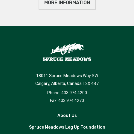
MORE INFORMATION
18011 Spruce Meadows Way SW
Calgary, Alberta, Canada T2X 4B7
Phone: 403.974.4200
Fax: 403.974.4270
About Us
Spruce Meadows Leg Up Foundation