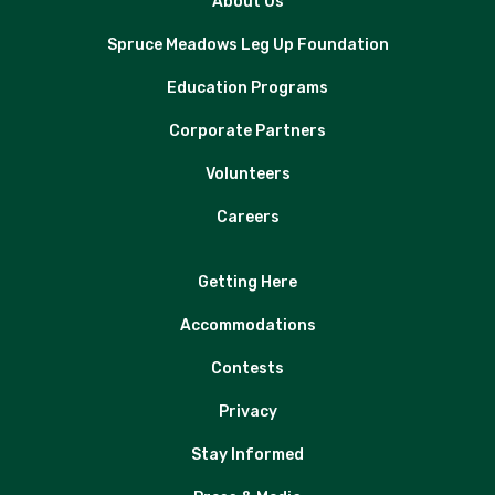
About Us
Spruce Meadows Leg Up Foundation
Education Programs
Corporate Partners
Volunteers
Careers
Getting Here
Accommodations
Contests
Privacy
Stay Informed