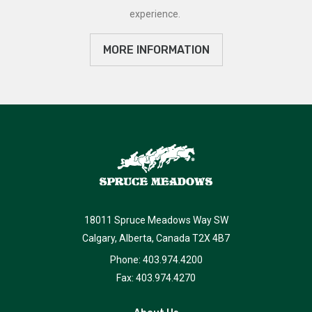
experience.
MORE INFORMATION
18011 Spruce Meadows Way SW
Calgary, Alberta, Canada T2X 4B7
Phone: 403.974.4200
Fax: 403.974.4270