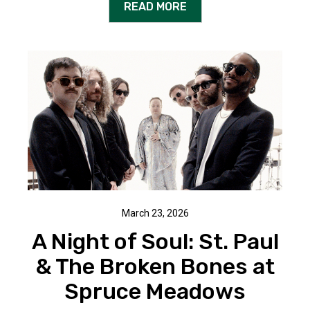
READ MORE
March 23, 2026
A Night of Soul: St. Paul
& The Broken Bones at
Spruce Meadows