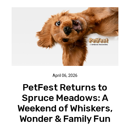
April 06, 2026
PetFest Returns to
Spruce Meadows: A
Weekend of Whiskers,
Wonder & Family Fun