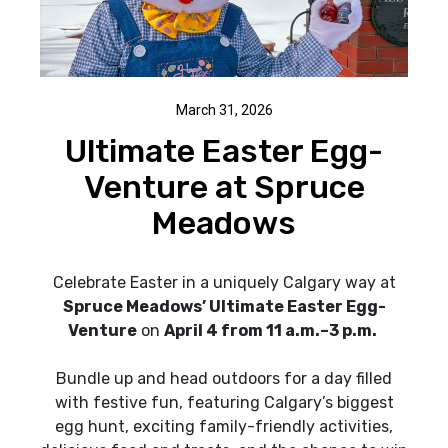
March 31, 2026
Ultimate Easter Egg-
Venture at Spruce
Meadows
Celebrate Easter in a uniquely Calgary way at
Spruce Meadows’ Ultimate Easter Egg-
Venture
on
April 4 from 11 a.m.–3 p.m.
Bundle up and head outdoors for a day filled
with festive fun, featuring Calgary’s biggest
egg hunt, exciting family-friendly activities,