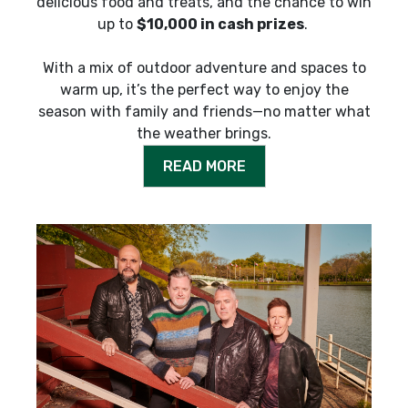
delicious food and treats, and the chance to win
up to
$10,000 in cash prizes
.
With a mix of outdoor adventure and spaces to
warm up, it’s the perfect way to enjoy the
season with family and friends—no matter what
the weather brings.
READ MORE