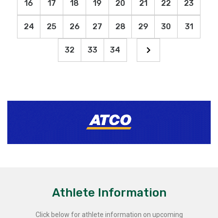
16
17
18
19
20
21
22
23
24
25
26
27
28
29
30
31
32
33
34
Athlete Information
Click below for athlete information on upcoming