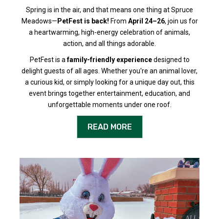
Spring is in the air, and that means one thing at Spruce
Meadows—
PetFest is back!
From
April 24–26
, join us for
a heartwarming, high-energy celebration of animals,
action, and all things adorable.
PetFest is a
family-friendly experience
designed to
delight guests of all ages. Whether you're an animal lover,
a curious kid, or simply looking for a unique day out, this
event brings together entertainment, education, and
unforgettable moments under one roof.
READ MORE