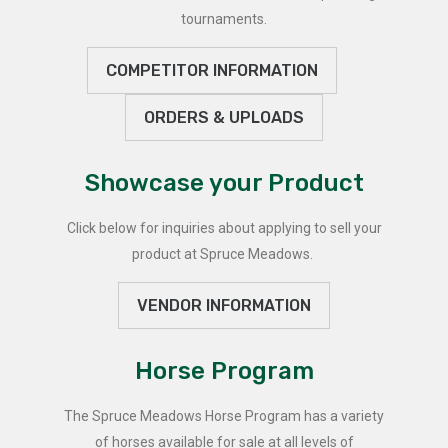
tournaments.
COMPETITOR INFORMATION
ORDERS & UPLOADS
Showcase your Product
Click below for inquiries about applying to sell your
product at Spruce Meadows.
VENDOR INFORMATION
Horse Program
The Spruce Meadows Horse Program has a variety
of horses available for sale at all levels of