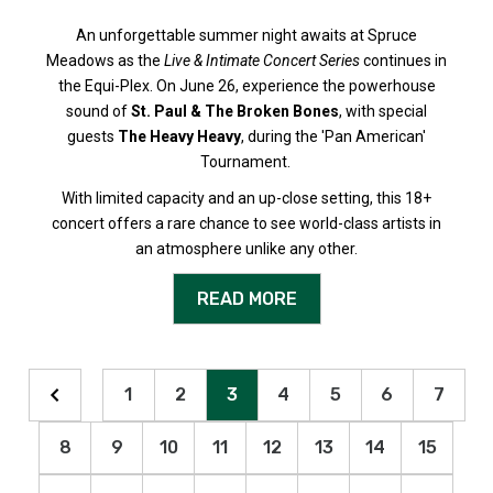
An unforgettable summer night awaits at Spruce
Meadows as the
Live & Intimate Concert Series
continues in
the Equi-Plex. On June 26, experience the powerhouse
sound of
St. Paul & The Broken Bones
, with special
guests
The Heavy Heavy
, during the 'Pan American'
Tournament.
With limited capacity and an up-close setting, this 18+
concert offers a rare chance to see world-class artists in
an atmosphere unlike any other.
READ MORE
1
2
3
4
5
6
7
8
9
10
11
12
13
14
15