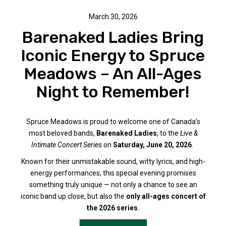
March 30, 2026
Barenaked Ladies Bring
Iconic Energy to Spruce
Meadows – An All-Ages
Night to Remember!
Spruce Meadows is proud to welcome one of Canada’s
most beloved bands,
Barenaked Ladies
, to the
Live &
Intimate Concert Series
on
Saturday, June 20, 2026
.
Known for their unmistakable sound, witty lyrics, and high-
energy performances, this special evening promises
something truly unique — not only a chance to see an
iconic band up close, but also the
only all-ages concert of
the 2026 series
.