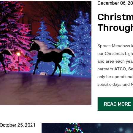
December 06, 2
Christm
Throug
Spruce Meadows lo
our Christmas Ligh
and area each year
partners
ATCO
,
Sc
only be operationa
specific days an
READ MORE
October 25, 2021