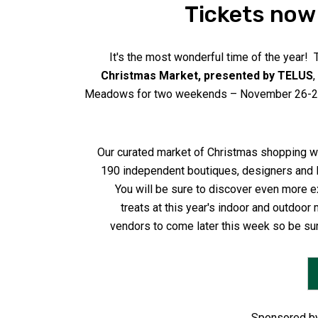
Tickets now 
It's the most wonderful time of the year! 
Christmas Market, presented by TELUS
,
Meadows for two weekends – November 26-28
Our curated market of Christmas shopping wi
190 independent boutiques, designers and 
You will be sure to discover even more e
treats at this year's indoor and outdoor 
vendors to come later this week so be su
Sponsored by