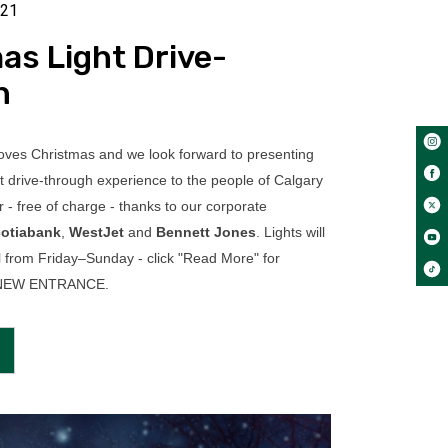
021
as Light Drive-
h
ves Christmas and we look forward to presenting
t drive-through experience to the people of Calgary
 - free of charge - thanks to our corporate
otiabank
,
WestJet
and
Bennett Jones
. Lights will
l from Friday–Sunday - click "Read More" for
d NEW ENTRANCE.