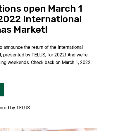
tions open March 1
 2022 International
as Market!
 announce the return of the International
, presented by TELUS, for 2022! And we're
ing weekends. Check back on March 1, 2022,
ored by TELUS