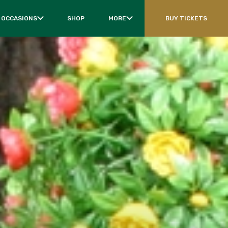
 OCCASIONS
SHOP
MORE
BUY TICKETS