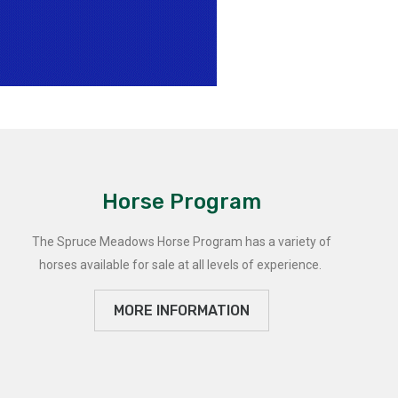
Horse Program
The Spruce Meadows Horse Program has a variety of
horses available for sale at all levels of experience.
MORE INFORMATION