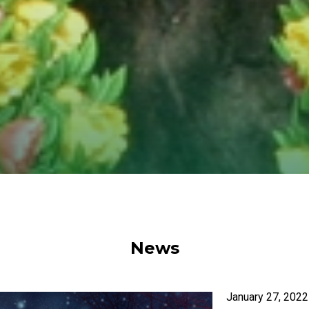
News
January 27, 2022