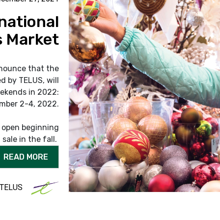
national
 Market
nounce that the
d by TELUS, will
ekends in 2022:
mber 2-4, 2022.
e open beginning
sale in the fall.
READ MORE
 TELUS