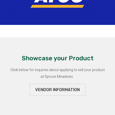
Showcase your Product
Click below for inquiries about applying to sell your product
at Spruce Meadows.
VENDOR INFORMATION