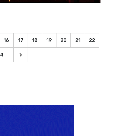
16
17
18
19
20
21
22
4