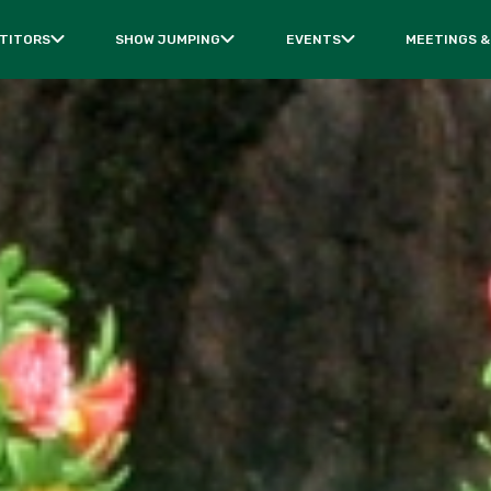
TITORS
SHOW JUMPING
EVENTS
MEETINGS &