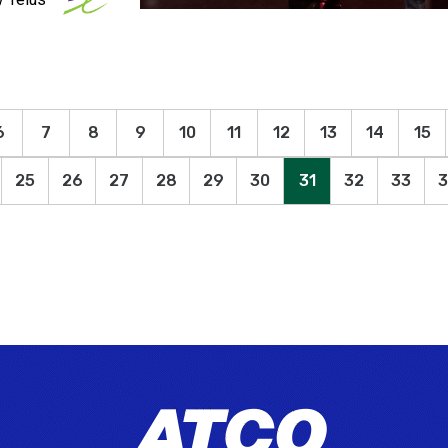
6
7
8
9
10
11
12
13
14
15
25
26
27
28
29
30
31
32
33
3