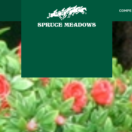
COMPE