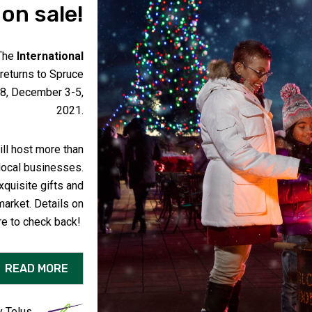
on sale!
The
International
 returns to Spruce
, December 3-5,
2021.
ll host more than
local businesses.
xquisite gifts and
market. Details on
re to check back!
READ MORE
 Telus