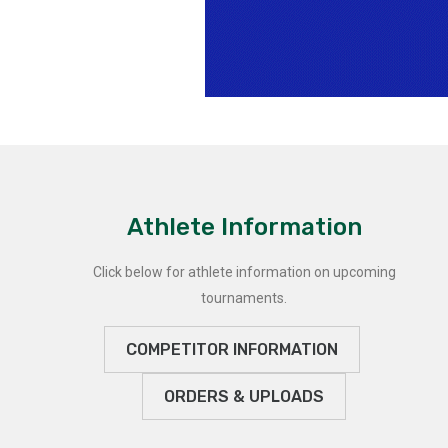
Athlete Information
Click below for athlete information on upcoming
tournaments.
COMPETITOR INFORMATION
ORDERS & UPLOADS