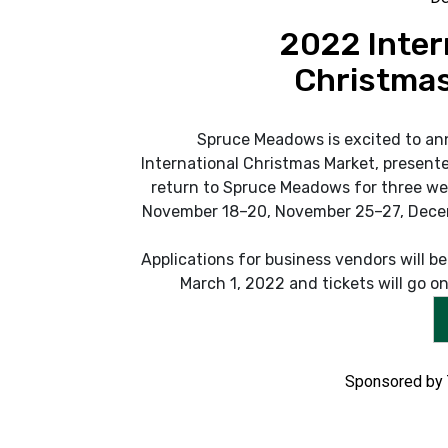
2022 Inter
Christmas
Spruce Meadows is excited to an
International Christmas Market, presente
return to Spruce Meadows for three we
November 18–20, November 25–27, Dece
Applications for business vendors will b
March 1, 2022 and tickets will go on 
Sponsored by