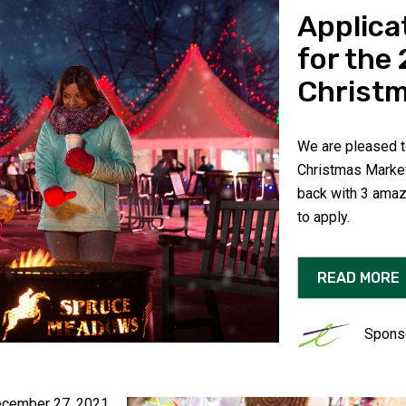
Applica
for the
Christm
We are pleased to
Christmas Market
back with 3 amaz
to apply.
READ MORE
Spons
cember 27, 2021