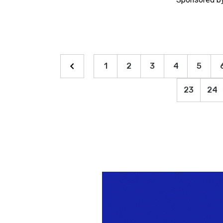
1
2
3
4
5
23
24